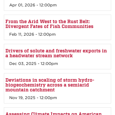
Apr 01, 2026 - 12:00pm
From the Arid West to the Rust Belt:
Divergent Fates of Fish Communities
Feb 11, 2026 - 12:00pm
Drivers of solute and freshwater exports in
a headwater stream network
Dec 03, 2025 - 12:00pm
Deviations in scaling of storm hydro-
biogeochemistry across a semiarid
mountain catchment
Nov 19, 2025 - 12:00pm
Assessing Climate Impacts on American