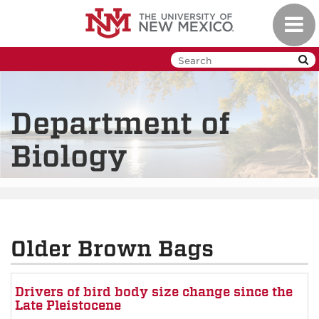
Skip
Toggl
to
navig
main
content
Department of
Biology
Older Brown Bags
Drivers of bird body size change since the
Late Pleistocene