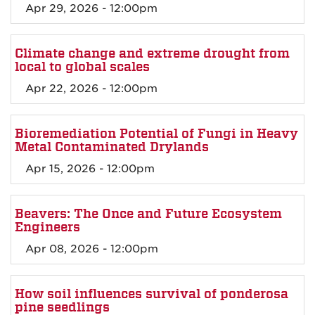
Apr 29, 2026 - 12:00pm
Climate change and extreme drought from
local to global scales
Apr 22, 2026 - 12:00pm
Bioremediation Potential of Fungi in Heavy
Metal Contaminated Drylands
Apr 15, 2026 - 12:00pm
Beavers: The Once and Future Ecosystem
Engineers
Apr 08, 2026 - 12:00pm
How soil influences survival of ponderosa
pine seedlings