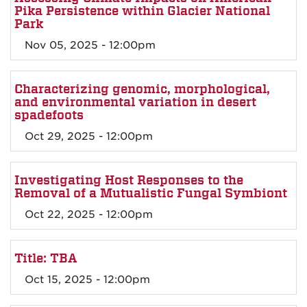
Pika Persistence within Glacier National
Park
Nov 05, 2025 - 12:00pm
Characterizing genomic, morphological,
and environmental variation in desert
spadefoots
Oct 29, 2025 - 12:00pm
Investigating Host Responses to the
Removal of a Mutualistic Fungal Symbiont
Oct 22, 2025 - 12:00pm
Title: TBA
Oct 15, 2025 - 12:00pm