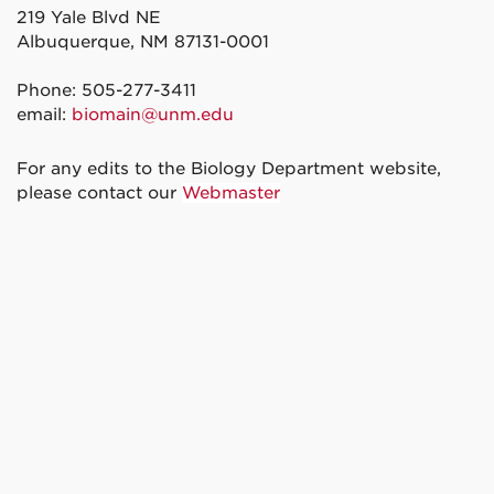
219 Yale Blvd NE
Albuquerque, NM 87131-0001
Phone: 505-277-3411
email:
biomain@unm.edu
For any edits to the Biology Department website,
please contact our
Webmaster