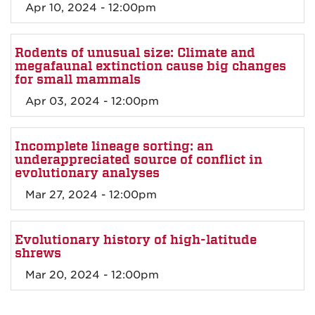
Apr 10, 2024 - 12:00pm
Rodents of unusual size: Climate and
megafaunal extinction cause big changes
for small mammals
Apr 03, 2024 - 12:00pm
Incomplete lineage sorting: an
underappreciated source of conflict in
evolutionary analyses
Mar 27, 2024 - 12:00pm
Evolutionary history of high-latitude
shrews
Mar 20, 2024 - 12:00pm