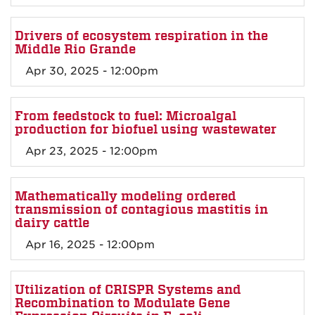
Drivers of ecosystem respiration in the
Middle Rio Grande
Apr 30, 2025 - 12:00pm
From feedstock to fuel: Microalgal
production for biofuel using wastewater
Apr 23, 2025 - 12:00pm
Mathematically modeling ordered
transmission of contagious mastitis in
dairy cattle
Apr 16, 2025 - 12:00pm
Utilization of CRISPR Systems and
Recombination to Modulate Gene