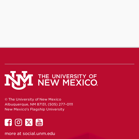
© The University of New Mexico
Albuquerque, NM 87131, (505) 277-0111
New Mexico's Flagship University
UNM
UNM
UNM
UNM
on
on
on
on
more at
social.unm.edu
Facebook
Instagram
Twitter
YouTube