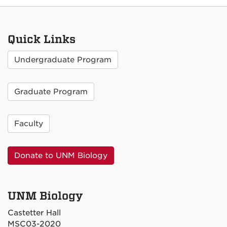
Quick Links
Undergraduate Program
Graduate Program
Faculty
Donate to UNM Biology
UNM Biology
Castetter Hall
MSC03-2020