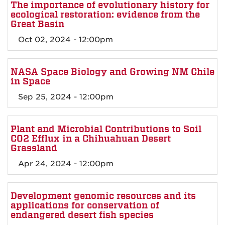
The importance of evolutionary history for
ecological restoration: evidence from the
Great Basin
Oct 02, 2024 - 12:00pm
NASA Space Biology and Growing NM Chile
in Space
Sep 25, 2024 - 12:00pm
Plant and Microbial Contributions to Soil
CO2 Efflux in a Chihuahuan Desert
Grassland
Apr 24, 2024 - 12:00pm
Development genomic resources and its
applications for conservation of
endangered desert fish species