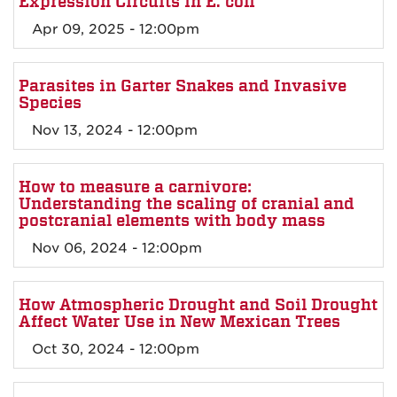
Expression Circuits in E. coli
Apr 09, 2025 - 12:00pm
Parasites in Garter Snakes and Invasive
Species
Nov 13, 2024 - 12:00pm
How to measure a carnivore:
Understanding the scaling of cranial and
postcranial elements with body mass
Nov 06, 2024 - 12:00pm
How Atmospheric Drought and Soil Drought
Affect Water Use in New Mexican Trees
Oct 30, 2024 - 12:00pm