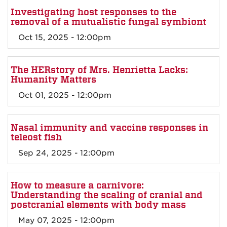
Investigating host responses to the
removal of a mutualistic fungal symbiont
Oct 15, 2025 - 12:00pm
The HERstory of Mrs. Henrietta Lacks:
Humanity Matters
Oct 01, 2025 - 12:00pm
Nasal immunity and vaccine responses in
teleost fish
Sep 24, 2025 - 12:00pm
How to measure a carnivore:
Understanding the scaling of cranial and
postcranial elements with body mass
May 07, 2025 - 12:00pm