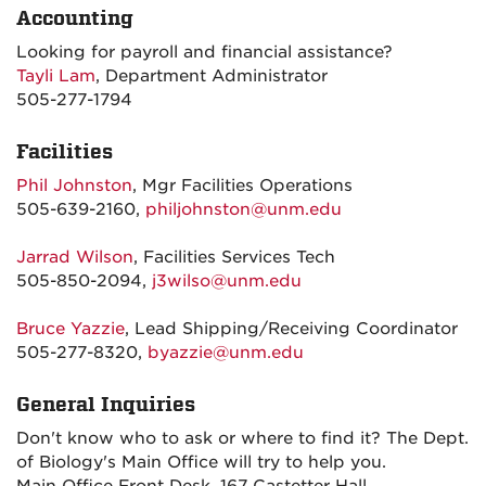
Accounting
Looking for payroll and financial assistance?
Tayli Lam
, Department Administrator
505-277-1794
Facilities
Phil Johnston
, Mgr Facilities Operations
505-639-2160,
philjohnston@unm.edu
Jarrad Wilson
, Facilities Services Tech
505-850-2094,
j3wilso@unm.edu
Bruce Yazzie
, Lead Shipping/Receiving Coordinator
505-277-8320,
byazzie@unm.edu
General Inquiries
Don't know who to ask or where to find it? The Dept.
of Biology's Main Office will try to help you.