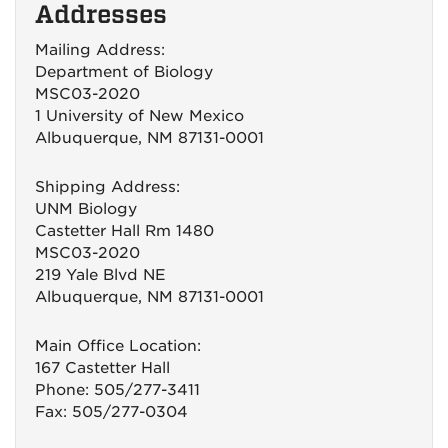
Addresses
Mailing Address:
Department of Biology
MSC03-2020
1 University of New Mexico
Albuquerque, NM 87131-0001
Shipping Address:
UNM Biology
Castetter Hall Rm 1480
MSC03-2020
219 Yale Blvd NE
Albuquerque, NM 87131-0001
Main Office Location:
167 Castetter Hall
Phone: 505/277-3411
Fax: 505/277-0304