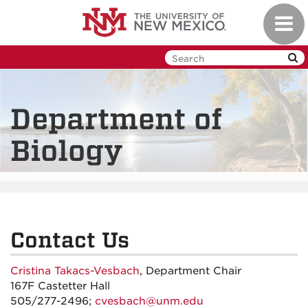
Skip
Toggl
to
navig
main
content
Department of
Biology
Contact Us
Cristina Takacs-Vesbach
, Department Chair
167F Castetter Hall
505/277-2496;
cvesbach@unm.edu