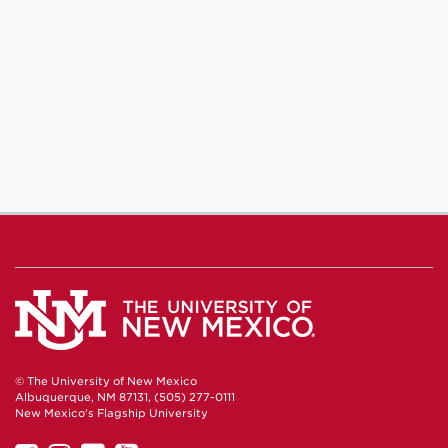
© The University of New Mexico
Albuquerque, NM 87131, (505) 277-0111
New Mexico's Flagship University