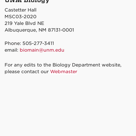
Castetter Hall
MSC03-2020
219 Yale Blvd NE
Albuquerque, NM 87131-0001
Phone: 505-277-3411
email:
biomain@unm.edu
For any edits to the Biology Department website,
please contact our
Webmaster