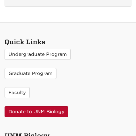
Quick Links
Undergraduate Program
Graduate Program
Faculty
Donate to UNM Biology
UNM Biology