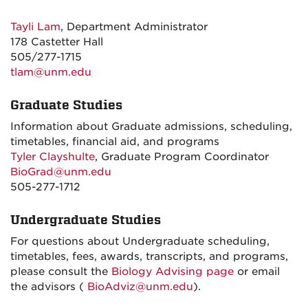
Tayli Lam
, Department Administrator
178 Castetter Hall
505/277-1715
tlam@unm.edu
Graduate Studies
Information about Graduate admissions, scheduling,
timetables, financial aid, and programs
Tyler Clayshulte
, Graduate Program Coordinator
BioGrad@unm.edu
505-277-1712
Undergraduate Studies
For questions about Undergraduate scheduling,
timetables, fees, awards, transcripts, and programs,
please consult the
Biology Advising page
or email
the advisors (
BioAdviz@unm.edu
).