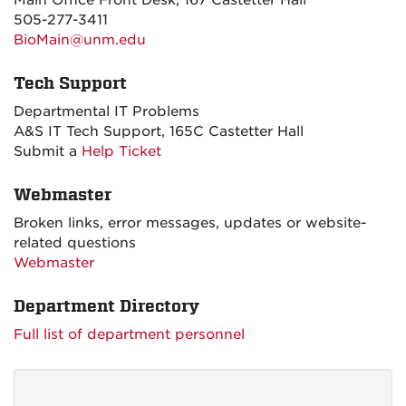
Main Office Front Desk, 167 Castetter Hall
505-277-3411
BioMain@unm.edu
Tech Support
Departmental IT Problems
A&S IT Tech Support, 165C Castetter Hall
Submit a
Help Ticket
Webmaster
Broken links, error messages, updates or website-
related questions
Webmaster
Department Directory
Full list of department personnel