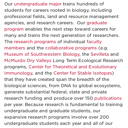
Our
undergraduate major
trains hundreds of
students for careers rooted in biology, including
professional fields, land and resource management
agencies, and research careers. Our
graduate
program
enables the next step toward careers for
many and trains the next generation of researchers.
The
research programs
of individual
faculty
members
and the
collaborative programs
(e.g.
Museum of Southwestern Biology
, the
Sevilleta
and
McMurdo Dry Valleys
Long Term Ecological Research
programs,
Center for Theoretical and Evolutionary
Immunology
, and the
Center for Stable Isotopes
)
that they have created span the breadth of the
biological sciences, from DNA to global ecosystems,
generate substantial federal, state and private
research funding and produce over 150
publications
per year. Because research is fundamental to training
undergraduate and graduate students, our
expansive research programs involve over 200
undergraduate students each year and all of our