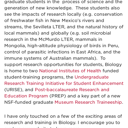
graduate students in the process of science and the
generation of new knowledge. These students also
see the impacts of research locally (e.g. conservation
of freshwater fish in New Mexico’s rivers and
streams, the Sevilleta LTER, and the natural history of
local mammals) and globally (e.g. soil microbial
research in the McMurdo LTER, mammals in
Mongolia, high-altitude physiology of birds in Peru,
control of parasitic infections in East Africa, and the
immune systems of Australian mammals). To
support research opportunities for students, Biology
is home to two
National Institutes of Health
funded
student-training programs, the
Undergraduate
Research Training Initiative for Student Enhancement
(URISE), and
Post-baccalaureate Research and
Education Program
(PREP) and a key part of a new
NSF-funded graduate
Museum Research Traineeship
.
I have only touched on a few of the exciting areas of
research and training in Biology. I encourage you to