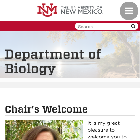
Skip
Toggl
to
navig
main
content
Department of
Biology
Chair's Welcome
It is my great
pleasure to
welcome you to