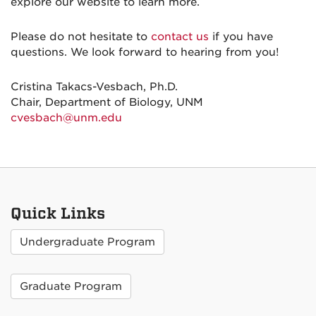
explore our website to learn more.
Please do not hesitate to
contact us
if you have
questions. We look forward to hearing from you!
Cristina Takacs-Vesbach, Ph.D.
Chair, Department of Biology, UNM
cvesbach@unm.edu
Quick Links
Undergraduate Program
Graduate Program