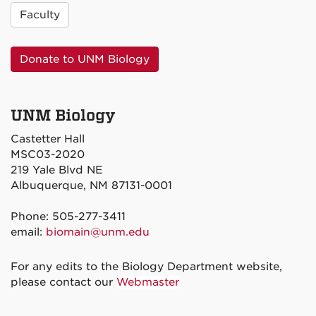
Faculty
Donate to UNM Biology
UNM Biology
Castetter Hall
MSC03-2020
219 Yale Blvd NE
Albuquerque, NM 87131-0001
Phone: 505-277-3411
email:
biomain@unm.edu
For any edits to the Biology Department website,
please contact our
Webmaster