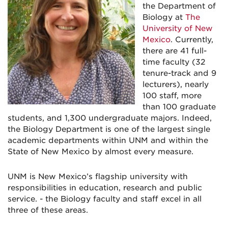
the Department of
Biology at
The
University of New
Mexico
. Currently,
there are 41 full-
time faculty (32
tenure-track and 9
lecturers), nearly
100 staff, more
than 100 graduate
students, and 1,300 undergraduate majors. Indeed,
the Biology Department is one of the largest single
academic departments within UNM and within the
State of New Mexico by almost every measure.
UNM is New Mexico’s flagship university with
responsibilities in education, research and public
service. - the Biology faculty and staff excel in all
three of these areas.