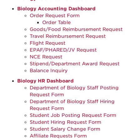
Biology Accounting Dashboard
Order Request Form
Order Table
Goods/Food Reimbursement Request
Travel Reimbursement Request
Flight Request
EPAF/PHARED/JV Request
NCE Request
Stipend/Department Award Request
Balance Inquiry
Biology HR Dashboard
Department of Biology Staff Posting
Request Form
Department of Biology Staff Hiring
Request Form
Student Job Posting Request Form
Student Hiring Request Form
Student Salary Change Form
Affiliate Requests Form