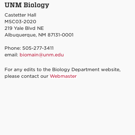
UNM Biology
Castetter Hall
MSC03-2020
219 Yale Blvd NE
Albuquerque, NM 87131-0001
Phone: 505-277-3411
email:
biomain@unm.edu
For any edits to the Biology Department website,
please contact our
Webmaster