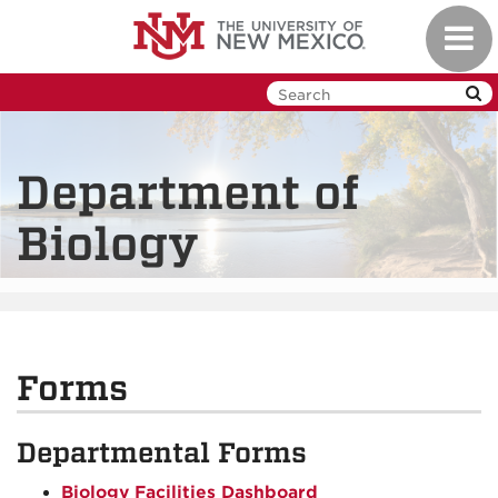
Skip
Toggl
to
navig
main
content
Department of
Biology
Forms
Departmental Forms
Biology Facilities Dashboard