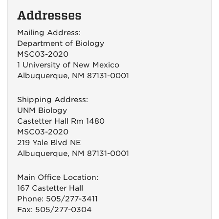
Addresses
Mailing Address:
Department of Biology
MSC03-2020
1 University of New Mexico
Albuquerque, NM 87131-0001
Shipping Address:
UNM Biology
Castetter Hall Rm 1480
MSC03-2020
219 Yale Blvd NE
Albuquerque, NM 87131-0001
Main Office Location:
167 Castetter Hall
Phone: 505/277-3411
Fax: 505/277-0304