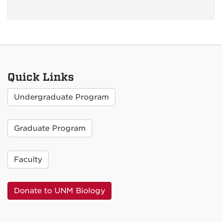
Quick Links
Undergraduate Program
Graduate Program
Faculty
Donate to UNM Biology