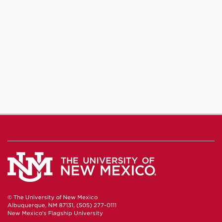
© The University of New Mexico
Albuquerque, NM 87131, (505) 277-0111
New Mexico's Flagship University