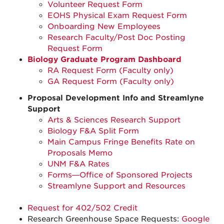
Volunteer Request Form
EOHS Physical Exam Request Form
Onboarding New Employees
Research Faculty/Post Doc Posting
Request Form
Biology Graduate Program Dashboard
RA Request Form (Faculty only)
GA Request Form (Faculty only)
Proposal Development Info and Streamlyne
Support
Arts & Sciences Research Support
Biology F&A Split Form
Main Campus Fringe Benefits Rate on
Proposals Memo
UNM F&A Rates
Forms—Office of Sponsored Projects
Streamlyne Support and Resources
Request for 402/502 Credit
Research Greenhouse Space Requests:
Google