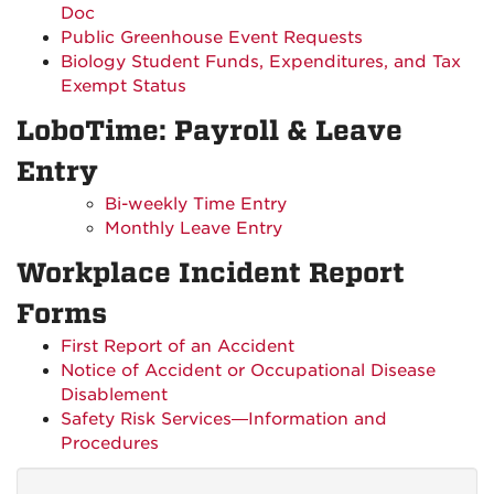
Doc
Public Greenhouse Event Requests
Biology Student Funds, Expenditures, and Tax
Exempt Status
LoboTime: Payroll & Leave
Entry
Bi-weekly Time Entry
Monthly Leave Entry
Workplace Incident Report
Forms
First Report of an Accident
Notice of Accident or Occupational Disease
Disablement
Safety Risk Services—Information and
Procedures