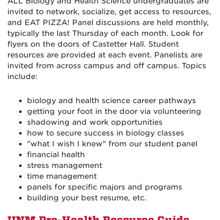
ALL Biology and Health Science undergraduates are
invited to network, socialize, get access to resources,
and EAT PIZZA! Panel discussions are held monthly,
typically the last Thursday of each month. Look for
flyers on the doors of Castetter Hall. Student
resources are provided at each event. Panelists are
invited from across campus and off campus. Topics
include:
biology and health science career pathways
getting your foot in the door via volunteering
shadowing and work opportunities
how to secure success in biology classes
"what I wish I knew" from our student panel
financial health
stress management
time management
panels for specific majors and programs
building your best resume, etc.