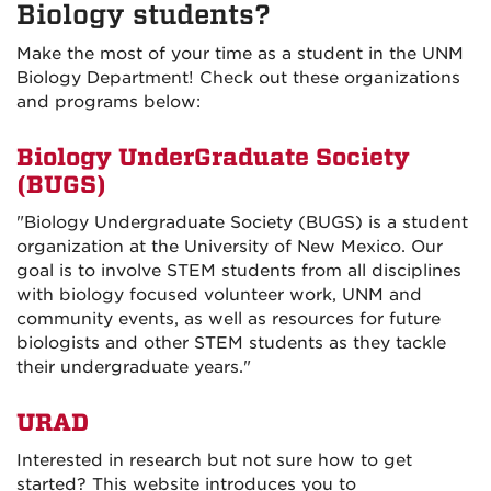
Biology students?
Make the most of your time as a student in the UNM
Biology Department! Check out these organizations
and programs below:
Biology UnderGraduate Society
(BUGS)
"
Biology Undergraduate Society (BUGS) is a student
organization at the University of New Mexico. Our
goal is to involve STEM students from all disciplines
with biology focused volunteer work, UNM
and
community events, as well as resources for
future
biologists and other STEM students as they tackle
their undergraduate years.
"
URAD
Interested in research but not sure how to get
started? This website introduces you to