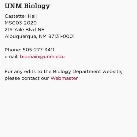
UNM Biology
Castetter Hall
MSC03-2020
219 Yale Blvd NE
Albuquerque, NM 87131-0001
Phone: 505-277-3411
email:
biomain@unm.edu
For any edits to the Biology Department website,
please contact our
Webmaster