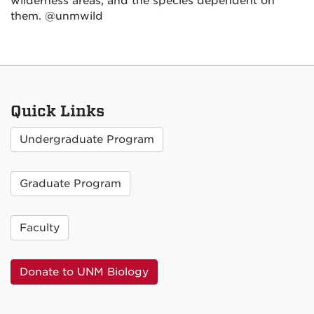
wilderness areas, and the species dependent on
them. @unmwild
Quick Links
Undergraduate Program
Graduate Program
Faculty
Donate to UNM Biology