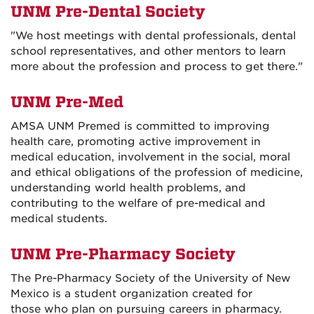
UNM Pre-Dental Society
"We host meetings with dental professionals, dental
school representatives, and other mentors to learn
more about the profession and process to get there."
UNM Pre-Med
AMSA UNM Premed is committed to improving
health care, promoting active improvement in
medical education, involvement in the social, moral
and ethical obligations of the profession of medicine,
understanding world health problems, and
contributing to the welfare of pre-medical and
medical students.
UNM Pre-Pharmacy Society
The Pre-Pharmacy Society of the University of New
Mexico is a student organization created for
those who plan on pursuing careers in pharmacy.