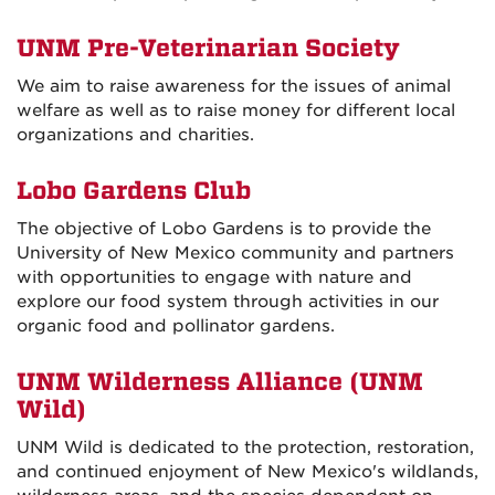
UNM Pre-Veterinarian Society
We aim to raise awareness for the issues of animal
welfare as well as to raise money for different local
organizations and charities.
Lobo Gardens Club
The objective of Lobo Gardens is to provide the
University of New Mexico community and partners
with opportunities to engage with nature and
explore our food system through activities in our
organic food and pollinator gardens.
UNM Wilderness Alliance (UNM
Wild)
UNM Wild is dedicated to the protection, restoration,
and continued enjoyment of New Mexico's wildlands,