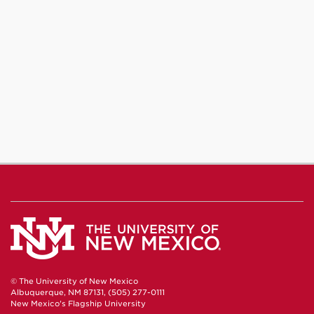
© The University of New Mexico
Albuquerque, NM 87131, (505) 277-0111
New Mexico's Flagship University