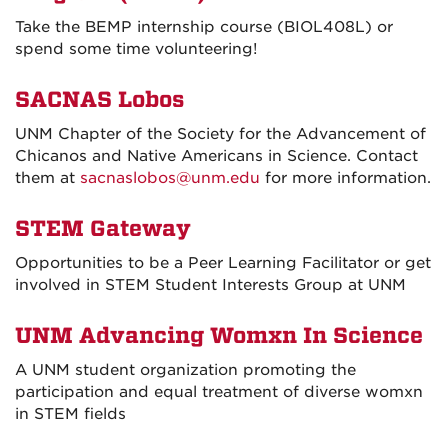
Take the BEMP internship course (BIOL408L) or
spend some time volunteering!
SACNAS Lobos
UNM Chapter of the Society for the Advancement of
Chicanos and Native Americans in Science. Contact
them at
sacnaslobos@unm.edu
for more information.
STEM Gateway
Opportunities to be a Peer Learning Facilitator or get
involved in STEM Student Interests Group at UNM
UNM Advancing Womxn In Science
A UNM student organization promoting the
participation and equal treatment of diverse womxn
in STEM fields