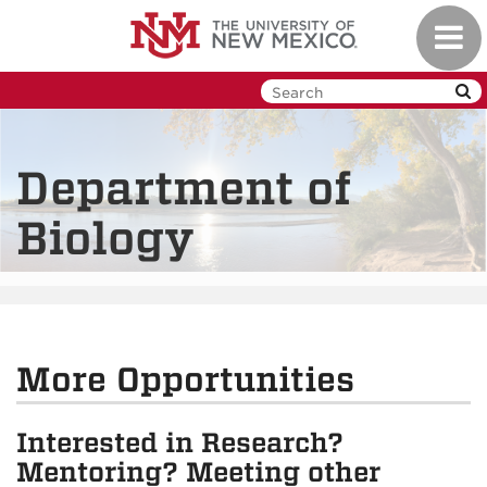
Skip
Toggl
to
navig
main
content
Department of
Biology
More Opportunities
Interested in Research?
Mentoring? Meeting other