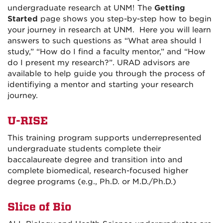
undergraduate research at UNM! The
Getting
Started
page shows you step-by-step how to begin
your journey in research at UNM. Here you will learn
answers to such questions as “What area should I
study,” “How do I find a faculty mentor,” and “How
do I present my research?”. URAD advisors are
available to help guide you through the process of
identifiying a mentor and starting your research
journey.
U-RISE
This training program supports underrepresented
undergraduate students
complete their
baccalaureate degree and transition into and
complete biomedical, research-focused higher
degree programs (e.g., Ph.D. or M.D./Ph.D.)
Slice of Bio