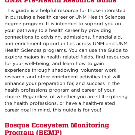
UNM Pre-Health Resource Guide
This guide is a helpful resource for those interested
in pursuing a health career or UNM Health Sciences
degree program. It is intended to support you on
your pathway to a health career by providing
connections to advising, admissions, financial aid,
and enrichment opportunities across UNM and UNM
Health Sciences programs. You can use the Guide to
explore majors in health-related fields, find resources
for your well-being, and learn how to gain
experience through shadowing, volunteer work,
research, and other enrichment activities that will
enhance your preparation for, and success in the
health professions program and career of your
choice. Regardless of whether you are still exploring
the health professions, or have a health-related
career goal in mind, this guide is for you!
Bosque Ecosystem Monitoring
Program (BEMP)