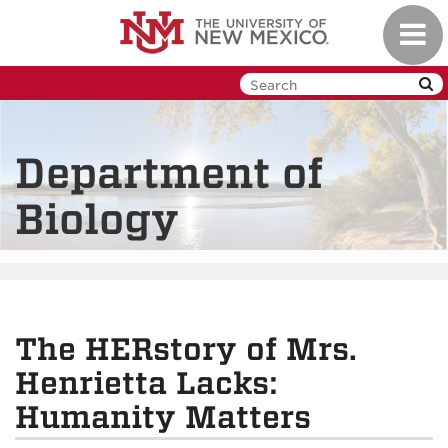
Skip
Toggl
to
navig
main
content
Department of
Biology
The HERstory of Mrs.
Henrietta Lacks:
Humanity Matters