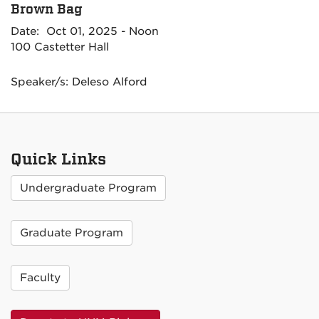
Brown Bag
Date: Oct 01, 2025 - Noon
100 Castetter Hall
Speaker/s: Deleso Alford
Quick Links
Undergraduate Program
Graduate Program
Faculty