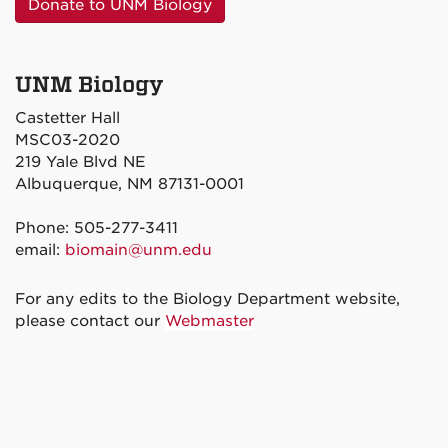
Donate to UNM Biology
UNM Biology
Castetter Hall
MSC03-2020
219 Yale Blvd NE
Albuquerque, NM 87131-0001
Phone: 505-277-3411
email:
biomain@unm.edu
For any edits to the Biology Department website,
please contact our
Webmaster