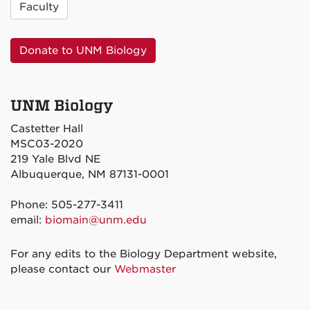
Faculty
Donate to UNM Biology
UNM Biology
Castetter Hall
MSC03-2020
219 Yale Blvd NE
Albuquerque, NM 87131-0001
Phone: 505-277-3411
email:
biomain@unm.edu
For any edits to the Biology Department website,
please contact our
Webmaster