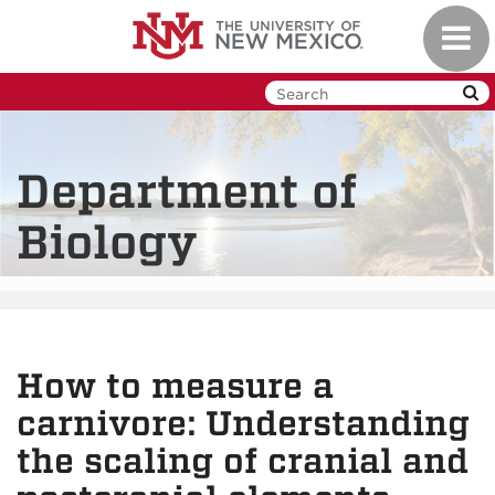
Skip
Toggl
to
navig
main
content
Department of
Biology
How to measure a
carnivore: Understanding
the scaling of cranial and