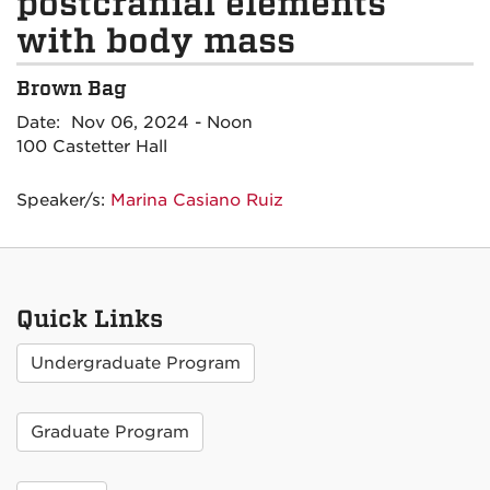
postcranial elements
with body mass
Brown Bag
Date: Nov 06, 2024 - Noon
100 Castetter Hall
Speaker/s:
Marina Casiano Ruiz
Quick Links
Undergraduate Program
Graduate Program