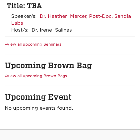
Title: TBA
Speaker/s:
Dr. Heather Mercer, Post-Doc, Sandia
Labs
Host/s: Dr. Irene Salinas
»View all upcoming Seminars
Upcoming Brown Bag
»View all upcoming Brown Bags
Upcoming Event
No upcoming events found.