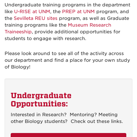
Undergraduate training programs in the department
like
U-RISE at UNM
, the
PREP at UNM
program, and
the
Sevilleta REU sites
program, as well as Graduate
training programs like the
Museum Research
Traineeship
, provide additional opportunities for
students to engage with research.
Please look around to see all of the activity across
our department and find a place for your own study
of Biology!
Undergraduate
Opportunities:
Interested in Research? Mentoring? Meeting
other Biology students? Check out these links.