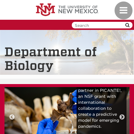
Skip
Toggl
to
navig
main
content
Department of
Biology
Biology faculty and
graduate students
partner in PICANTE!,
an NSF grant with
international
collaboration to
create a predictive
model for emerging
pandemics.