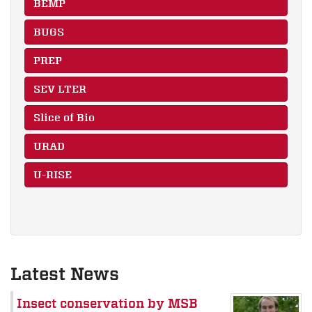
BEMP
BUGS
PREP
SEV LTER
Slice of Bio
URAD
U-RISE
Latest News
Insect conservation by MSB