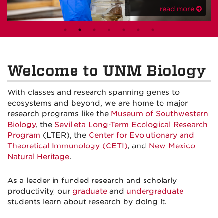
read more
Welcome to UNM Biology
With classes and research spanning genes to
ecosystems and beyond, we are home to major
research programs like the
Museum of Southwestern
Biology
, the
Sevilleta Long-Term Ecological Research
Program
(LTER), the
Center for Evolutionary and
Theoretical Immunology (CETI)
, and
New Mexico
Natural Heritage
.
As a leader in funded research and scholarly
productivity, our
graduate
and
undergraduate
students learn about research by doing it.