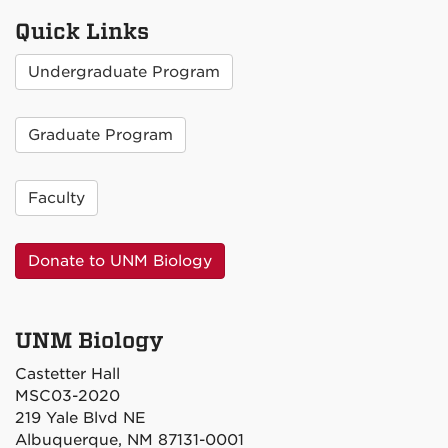
Quick Links
Undergraduate Program
Graduate Program
Faculty
Donate to UNM Biology
UNM Biology
Castetter Hall
MSC03-2020
219 Yale Blvd NE
Albuquerque, NM 87131-0001