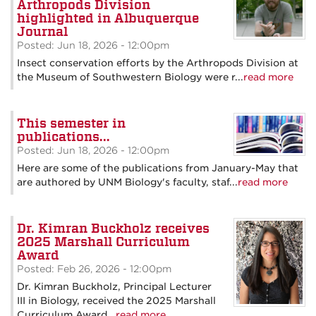
Arthropods Division
highlighted in Albuquerque
Journal
Posted: Jun 18, 2026 - 12:00pm
Insect conservation efforts by the Arthropods Division at
the Museum of Southwestern Biology were r...
read more
This semester in
publications...
Posted: Jun 18, 2026 - 12:00pm
Here are some of the publications from January-May that
are authored by UNM Biology's faculty, staf...
read more
Dr. Kimran Buckholz receives
2025 Marshall Curriculum
Award
Posted: Feb 26, 2026 - 12:00pm
Dr. Kimran Buckholz, Principal Lecturer
III in Biology, received the 2025 Marshall
Curriculum Award...
read more