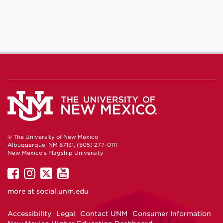
© The University of New Mexico
Albuquerque, NM 87131, (505) 277-0111
New Mexico's Flagship University
UNM
UNM
UNM
UNM
on
on
on
on
more at
social.unm.edu
Facebook
Instagram
Twitter
YouTube
Accessibility
Legal
Contact UNM
Consumer Information