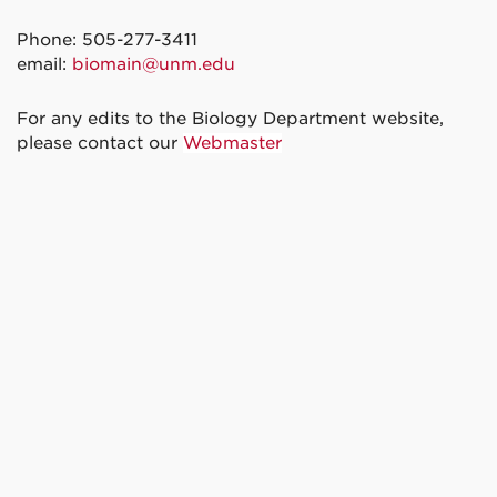
Phone: 505-277-3411
email:
biomain@unm.edu
For any edits to the Biology Department website,
please contact our
Webmaster