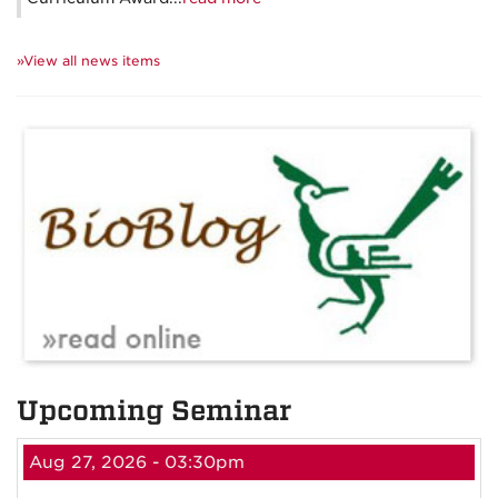
»View all news items
Upcoming Seminar
Aug 27, 2026 - 03:30pm