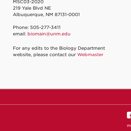
MSC03-2020
219 Yale Blvd NE
Albuquerque, NM 87131-0001
Phone: 505-277-3411
email:
biomain@unm.edu
For any edits to the Biology Department
website, please contact our
Webmaster
m