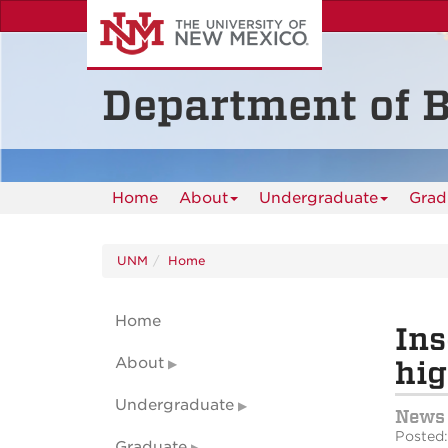
Skip
to
main
content
Department of B
Home
About
Undergraduate
Grad
UNM
Home
Home
Ins
About
hig
Undergraduate
News
Posted:
Graduate