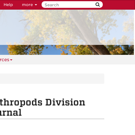
Help
more
rces
thropods Division
urnal