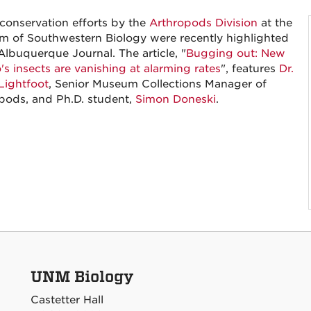
 conservation efforts by the
Arthropods Division
at the
 of Southwestern Biology were recently highlighted
Albuquerque Journal. The article, "
Bugging out: New
's insects are vanishing at alarming rates
", features
Dr.
Lightfoot
, Senior Museum Collections Manager of
pods, and Ph.D. student,
Simon Doneski
.
UNM Biology
Castetter Hall