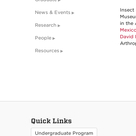
Insect
News & Events
Museum
in the 
Research
Mexico
David 
People
Arthro
Resources
Quick Links
Undergraduate Program