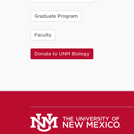
Graduate Program
Faculty
Donate to UNM Biology