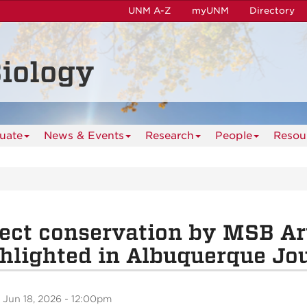
UNM A-Z
myUNM
Directory
iology
uate
News & Events
Research
People
Resou
ect conservation by MSB Ar
hlighted in Albuquerque Jo
 Jun 18, 2026 - 12:00pm