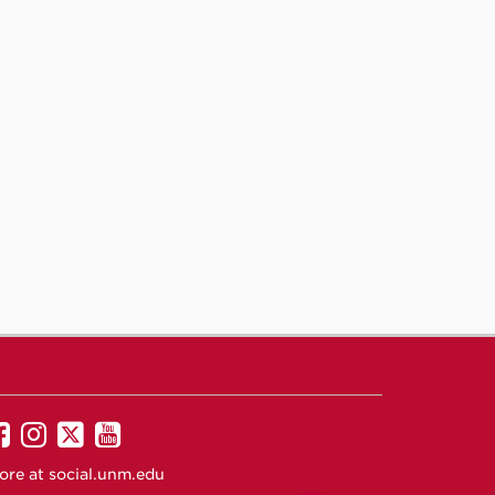
UNM
UNM
UNM
UNM
on
on
on
on
ore at
social.unm.edu
Facebook
Instagram
Twitter
YouTube