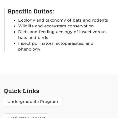
Specific Duties:
Ecology and taxonomy of bats and rodents
Wildlife and ecosystem conservation
Diets and feeding ecology of insectivorous
bats and birds
Insect pollinators, ectoparasites, and
phenology
Quick Links
Undergraduate Program