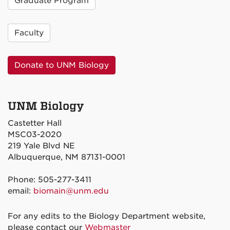
Graduate Program
Faculty
Donate to UNM Biology
UNM Biology
Castetter Hall
MSC03-2020
219 Yale Blvd NE
Albuquerque, NM 87131-0001
Phone: 505-277-3411
email:
biomain@unm.edu
For any edits to the Biology Department website,
please contact our
Webmaster