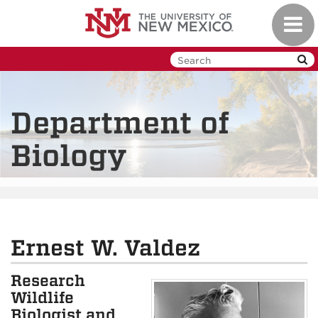
Skip
Toggl
to
navig
main
content
Department of
Biology
Ernest W. Valdez
Research
Wildlife
Biologist and