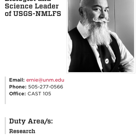
Science Leader
of USGS-NMLFS
Email:
ernie@unm.edu
Phone:
505-277-0566
Office:
CAST 105
Duty Area/s:
Research