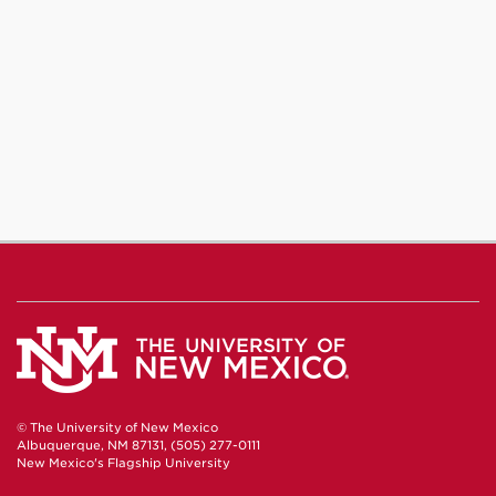
© The University of New Mexico
Albuquerque, NM 87131, (505) 277-0111
New Mexico's Flagship University