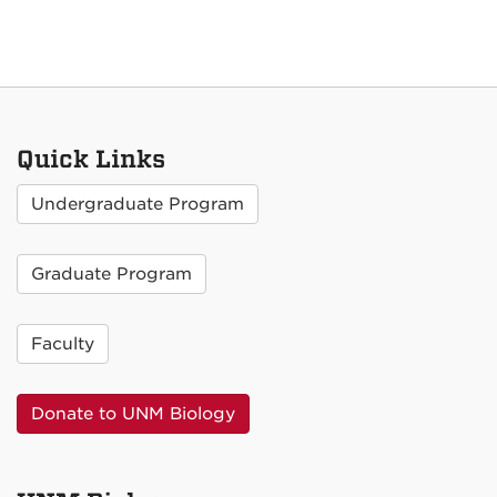
Quick Links
Undergraduate Program
Graduate Program
Faculty
Donate to UNM Biology