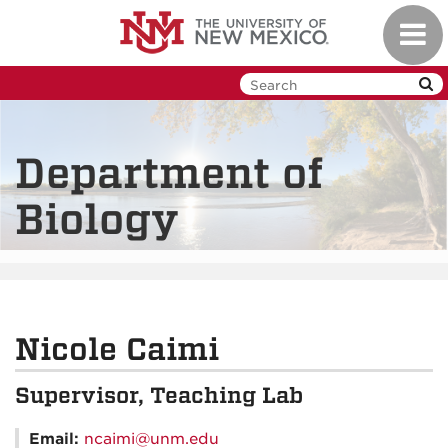
Skip
Toggl
to
navig
main
content
Department of
Biology
Nicole Caimi
Supervisor, Teaching Lab
Email:
ncaimi@unm.edu