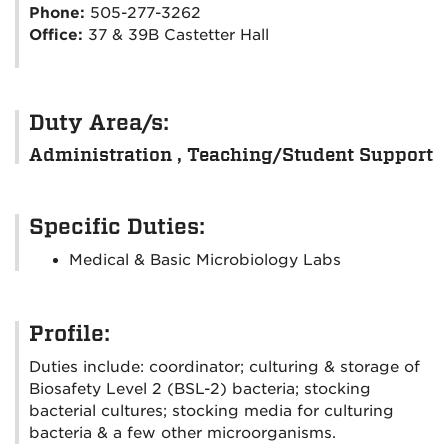
Phone:
505-277-3262
Office:
37 & 39B Castetter Hall
Duty Area/s:
Administration , Teaching/Student Support
Specific Duties:
Medical & Basic Microbiology Labs
Profile:
Duties include: coordinator; culturing & storage of
Biosafety Level 2 (BSL-2) bacteria; stocking
bacterial cultures; stocking media for culturing
bacteria & a few other microorganisms.