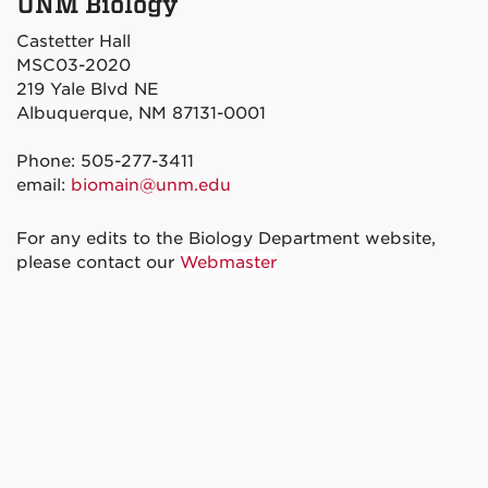
UNM Biology
Castetter Hall
MSC03-2020
219 Yale Blvd NE
Albuquerque, NM 87131-0001
Phone: 505-277-3411
email:
biomain@unm.edu
For any edits to the Biology Department website,
please contact our
Webmaster