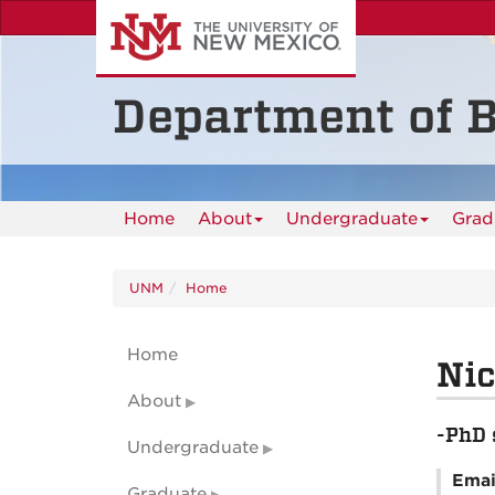
Skip
to
main
content
Department of B
Home
About
Undergraduate
Grad
UNM
Home
Home
Ni
About
-PhD 
Undergraduate
Emai
Graduate