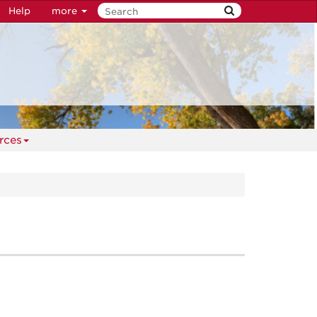
Help
more
rces