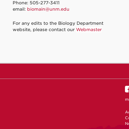
Phone: 505-277-3411
email:
biomain@unm.edu
For any edits to the Biology Department
website, please contact our
Webmaster
m
Ac
C
N