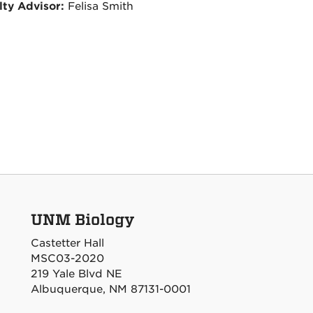
lty Advisor:
Felisa Smith
UNM Biology
Castetter Hall
MSC03-2020
219 Yale Blvd NE
Albuquerque, NM 87131-0001