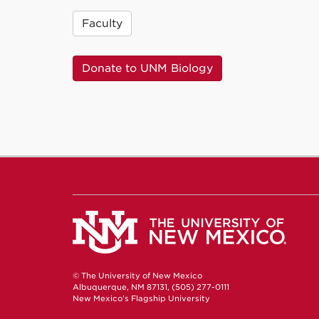
Faculty
Donate to UNM Biology
© The University of New Mexico
Albuquerque, NM 87131, (505) 277-0111
New Mexico's Flagship University