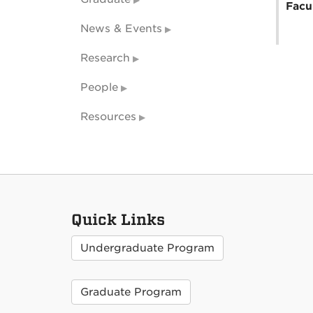
Facu
News & Events
Research
People
Resources
Quick Links
Undergraduate Program
Graduate Program