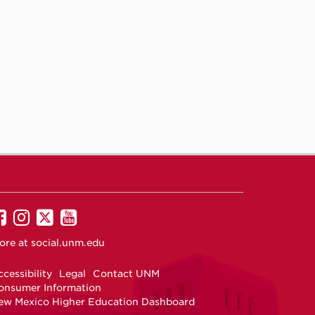
UNM
UNM
UNM
UNM
on
on
on
on
ore at
social.unm.edu
Facebook
Instagram
Twitter
YouTube
cessibility
Legal
Contact UNM
onsumer Information
ew Mexico Higher Education Dashboard