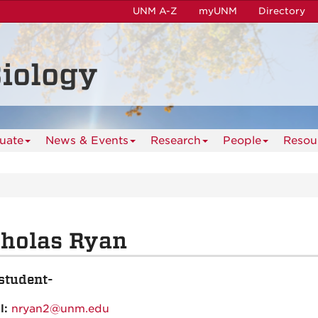
UNM A-Z
myUNM
Directory
iology
uate
News & Events
Research
People
Resou
cholas Ryan
student-
l:
nryan2@unm.edu