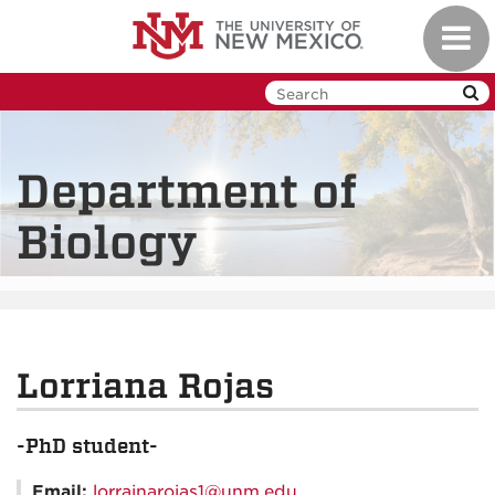
Skip
Toggl
to
navig
main
content
Department of
Biology
Lorriana Rojas
-PhD student-
Email:
lorrainarojas1@unm.edu