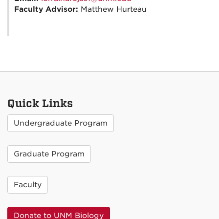
Faculty Advisor:
Matthew Hurteau
Quick Links
Undergraduate Program
Graduate Program
Faculty
Donate to UNM Biology