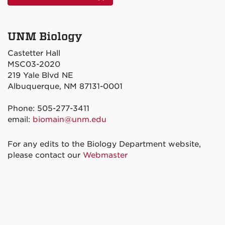
UNM Biology
Castetter Hall
MSC03-2020
219 Yale Blvd NE
Albuquerque, NM 87131-0001
Phone: 505-277-3411
email:
biomain@unm.edu
For any edits to the Biology Department website,
please contact our
Webmaster