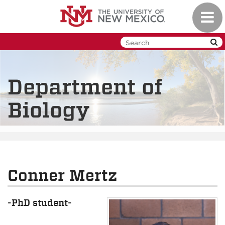
Skip
Toggl
to
navig
main
content
Department of
Biology
Conner Mertz
-PhD student-