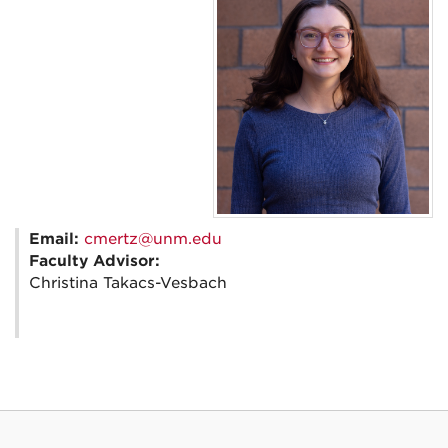
Email:
cmertz@unm.edu
Faculty Advisor:
Christina Takacs-Vesbach