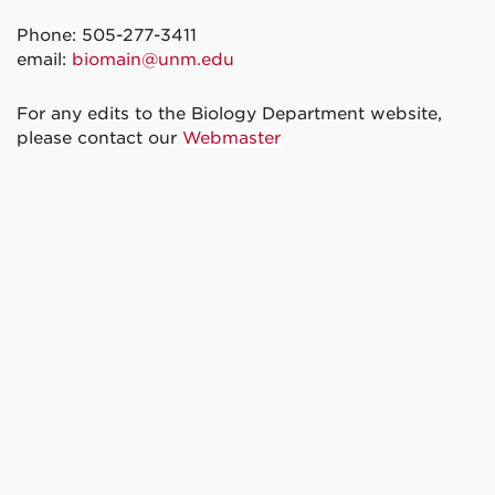
Phone: 505-277-3411
email:
biomain@unm.edu
For any edits to the Biology Department website,
please contact our
Webmaster