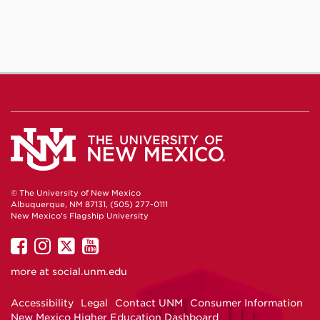
© The University of New Mexico
Albuquerque, NM 87131, (505) 277-0111
New Mexico's Flagship University
UNM
UNM
UNM
UNM
on
on
on
on
more at
social.unm.edu
Facebook
Instagram
Twitter
YouTube
Accessibility
Legal
Contact UNM
Consumer Information
New Mexico Higher Education Dashboard