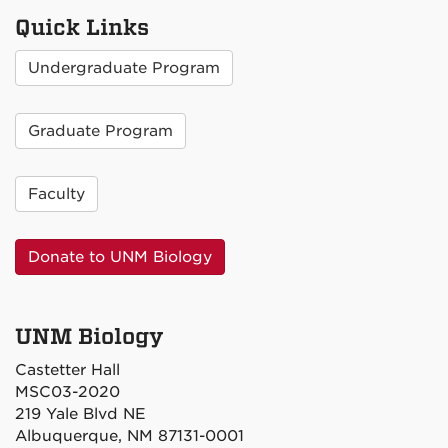
Quick Links
Undergraduate Program
Graduate Program
Faculty
Donate to UNM Biology
UNM Biology
Castetter Hall
MSC03-2020
219 Yale Blvd NE
Albuquerque, NM 87131-0001