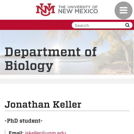
Skip
Toggl
to
navig
main
content
Department of
Biology
Jonathan Keller
-PhD student-
Email:
jskeller@unm.edu