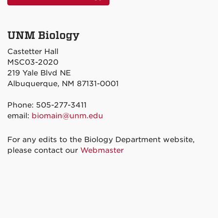
UNM Biology
Castetter Hall
MSC03-2020
219 Yale Blvd NE
Albuquerque, NM 87131-0001
Phone: 505-277-3411
email:
biomain@unm.edu
For any edits to the Biology Department website,
please contact our
Webmaster