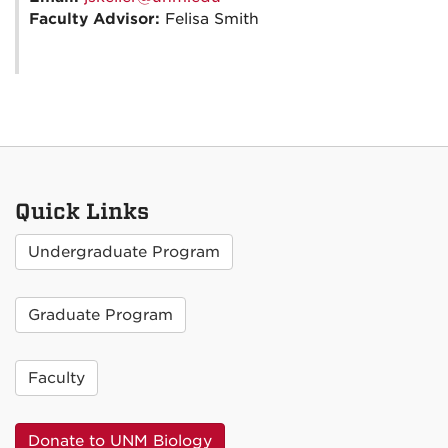
Faculty Advisor:
Felisa Smith
Quick Links
Undergraduate Program
Graduate Program
Faculty
Donate to UNM Biology