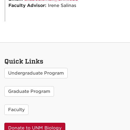
Faculty Advisor:
Irene Salinas
Quick Links
Undergraduate Program
Graduate Program
Faculty
Donate to UNM Biology