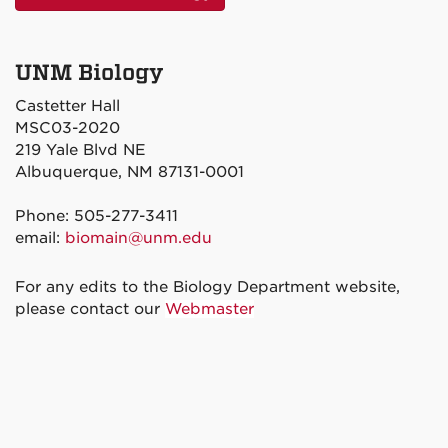
UNM Biology
Castetter Hall
MSC03-2020
219 Yale Blvd NE
Albuquerque, NM 87131-0001
Phone: 505-277-3411
email:
biomain@unm.edu
For any edits to the Biology Department website,
please contact our
Webmaster