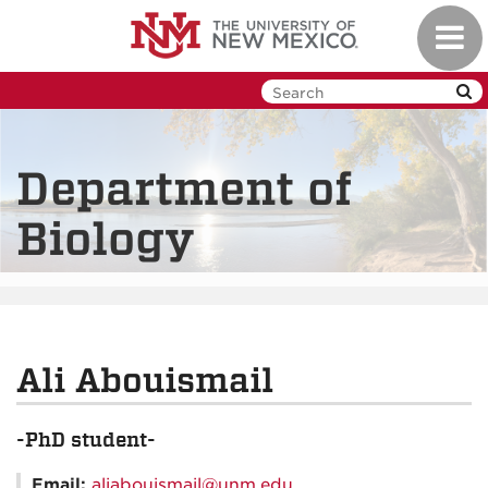
Skip
Toggl
to
navig
main
content
Department of
Biology
Ali Abouismail
-PhD student-
Email:
aliabouismail@unm.edu