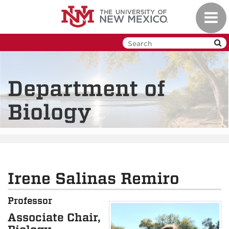
Skip
Toggl
to
navig
main
content
Department of
Biology
Irene Salinas Remiro
Professor
Associate Chair,