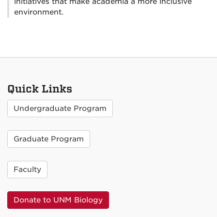
initiatives that make academia a more inclusive
environment.
Quick Links
Undergraduate Program
Graduate Program
Faculty
Donate to UNM Biology