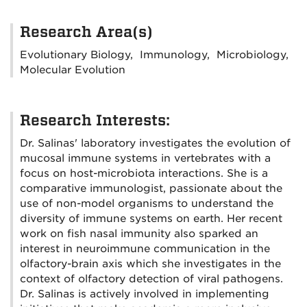
Research Area(s)
Evolutionary Biology, Immunology, Microbiology,
Molecular Evolution
Research Interests:
Dr. Salinas' laboratory investigates the evolution of
mucosal immune systems in vertebrates with a
focus on host-microbiota interactions. She is a
comparative immunologist, passionate about the
use of non-model organisms to understand the
diversity of immune systems on earth. Her recent
work on fish nasal immunity also sparked an
interest in neuroimmune communication in the
olfactory-brain axis which she investigates in the
context of olfactory detection of viral pathogens.
Dr. Salinas is actively involved in implementing