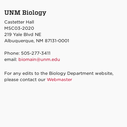
UNM Biology
Castetter Hall
MSC03-2020
219 Yale Blvd NE
Albuquerque, NM 87131-0001
Phone: 505-277-3411
email:
biomain@unm.edu
For any edits to the Biology Department website,
please contact our
Webmaster