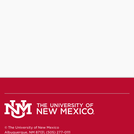
© The University of New Mexico
Albuquerque, NM 87131, (505) 277-0111