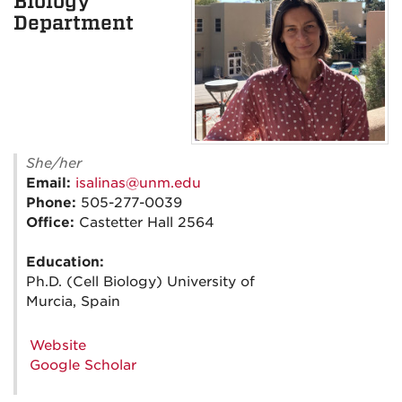
Biology
Department
She/her
Email:
isalinas@unm.edu
Phone:
505-277-0039
Office:
Castetter Hall 2564
Education:
Ph.D. (Cell Biology) University of
Murcia, Spain
Website
Google Scholar