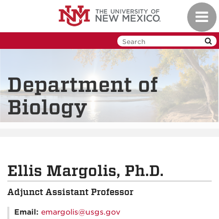
Skip
Toggl
to
navig
main
content
Department of
Biology
Ellis Margolis, Ph.D.
Adjunct Assistant Professor
Email:
emargolis@usgs.gov