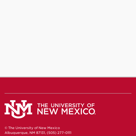
© The University of New Mexico
Albuquerque, NM 87131, (505) 277-0111