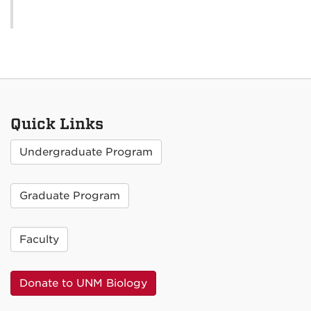
Quick Links
Undergraduate Program
Graduate Program
Faculty
Donate to UNM Biology