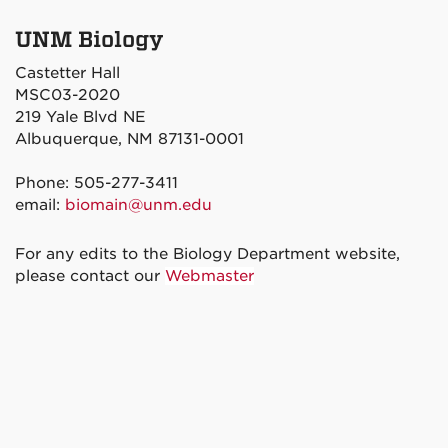
UNM Biology
Castetter Hall
MSC03-2020
219 Yale Blvd NE
Albuquerque, NM 87131-0001
Phone: 505-277-3411
email:
biomain@unm.edu
For any edits to the Biology Department website,
please contact our
Webmaster