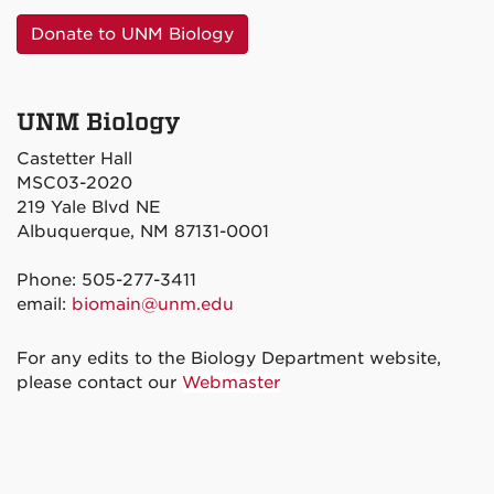
Donate to UNM Biology
UNM Biology
Castetter Hall
MSC03-2020
219 Yale Blvd NE
Albuquerque, NM 87131-0001
Phone: 505-277-3411
email:
biomain@unm.edu
For any edits to the Biology Department website,
please contact our
Webmaster