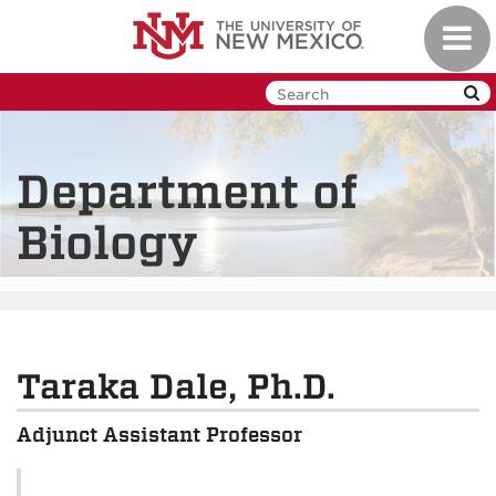
Skip
Toggl
to
navig
main
content
Department of
Biology
Taraka Dale, Ph.D.
Adjunct Assistant Professor