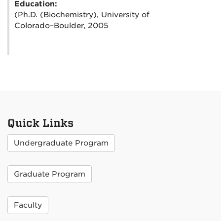
Education:
(Ph.D. (Biochemistry), University of
Colorado–Boulder, 2005
Quick Links
Undergraduate Program
Graduate Program
Faculty