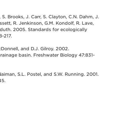
, S. Brooks, J. Carr, S. Clayton, C.N. Dahm, J.
ssett, R. Jenkinson, G.M. Kondolf, R. Lave,
dduth. 2005. Standards for ecologically
8-217.
cDonnell, and D.J. Gilroy. 2002.
drainage basin. Freshwater Biology 47:831-
Naiman, S.L. Postel, and S.W. Running. 2001.
45.