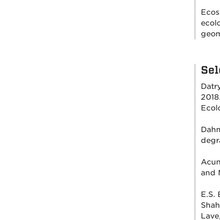
Ecosy
ecol
geom
Sel
Datry
2018
Ecol
Dahm,
degra
Acuna
and 
E.S. 
Shah,
Lave,