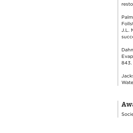
resto
Palme
Folls
J.L. 
succe
Dahm,
Evapo
843.
Jacks
Wate
Awa
Socie