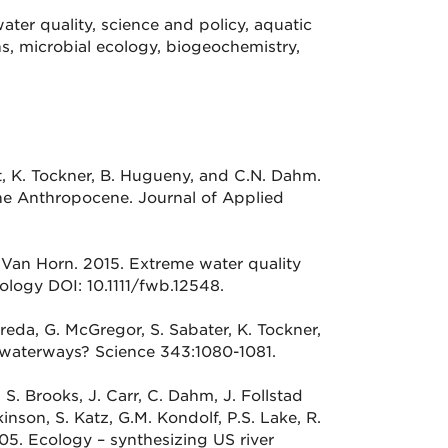
ater quality, science and policy, aquatic
s, microbial ecology, biogeochemistry,
uet, K. Tockner, B. Hugueny, and C.N. Dahm.
the Anthropocene. Journal of Applied
J. Van Horn. 2015. Extreme water quality
ology DOI: 10.1111/fwb.12548.
breda, G. McGregor, S. Sabater, K. Tockner,
waterways? Science 343:1080-1081.
 S. Brooks, J. Carr, C. Dahm, J. Follstad
kinson, S. Katz, G.M. Kondolf, P.S. Lake, R.
005. Ecology – synthesizing US river