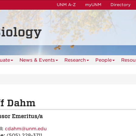
UNM A-Z
myUNM
Directory
iology
uate
News & Events
Research
People
Resou
ff Dahm
ssor Emeritus/a
l:
cdahm@unm.edu
ne:
(505) 228-3711