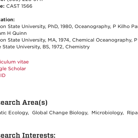
ce:
CAST 1566
ation:
on State University, PhD, 1980, Oceanography, P Kilho Pa
iam H Quinn
on State University, MA, 1974, Chemical Oceanography, P
 State University, BS, 1972, Chemistry
iculum vitae
le Scholar
ID
earch Area(s)
tic Ecology, Global Change Biology, Microbiology, Ripa
earch Interests: