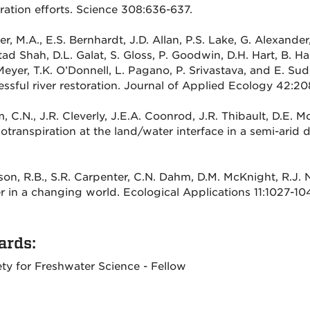
ration efforts. Science 308:636-637.
r, M.A., E.S. Bernhardt, J.D. Allan, P.S. Lake, G. Alexander
tad Shah, D.L. Galat, S. Gloss, P. Goodwin, D.H. Hart, B. Ha
Meyer, T.K. O’Donnell, L. Pagano, P. Srivastava, and E. Su
ssful river restoration. Journal of Applied Ecology 42:20
 C.N., J.R. Cleverly, J.E.A. Coonrod, J.R. Thibault, D.E. M
transpiration at the land/water interface in a semi-arid 
on, R.B., S.R. Carpenter, C.N. Dahm, D.M. McKnight, R.J. 
r in a changing world. Ecological Applications 11:1027-10
rds:
ty for Freshwater Science - Fellow