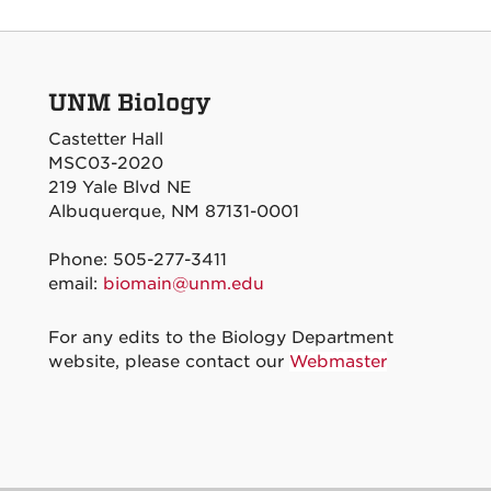
UNM Biology
Castetter Hall
MSC03-2020
219 Yale Blvd NE
Albuquerque, NM 87131-0001
Phone: 505-277-3411
email:
biomain@unm.edu
For any edits to the Biology Department
website, please contact our
Webmaster