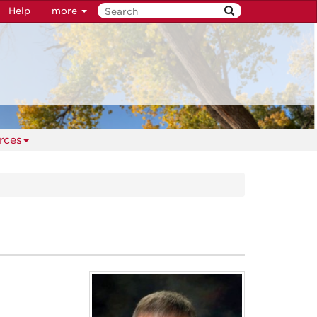
Help
more
rces