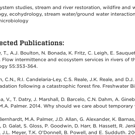
stem studies, stream and river restoration, wildfire and w
ogy, ecohydrology, stream water/ground water interaction
icrobiology
ected Publications:
, T., A.J. Boulton, N. Bonada, K. Fritz, C. Leigh, E. Sauq
. Flow intermittence and ecosystem services in rivers of 
ogy 55:353-364.
 C.N., R.I. Candelaria-Ley, C.S. Reale, J.K. Reale, and D.
dation following a catastrophic forest fire. Freshwater Bi
, V., T. Datry, J. Marshall, D. Barcelo, C.N. Dahm, A. Gine
M.A. Palmer. 2014. Why should we care about temporary 
Bernhardt, M.A. Palmer, J.D. Allan, G. Alexander, K. Barnas,
 D. Galat, S. Gloss, P. Goodwin, D. Harr, B. Hassett, R. Jen
 J.L. Meyer, T.K. O’Donnell, B. Powell, and E. Sudduth. 2