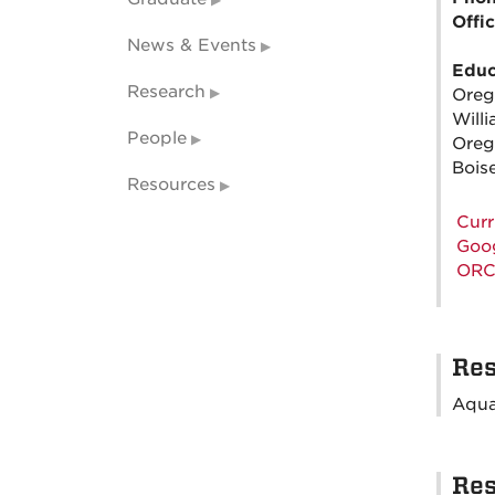
Offi
News & Events
Educ
Research
Oreg
Will
People
Oreg
Boise
Resources
Curr
Goog
ORC
Res
Aqua
Res