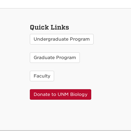
Quick Links
Undergraduate Program
Graduate Program
Faculty
Donate to UNM Biology