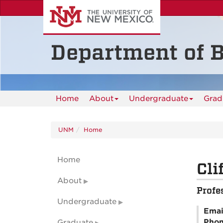
Skip
to
main
content
Department of B
Home
About
Undergraduate
Grad
UNM
Home
Home
Cli
About
Profe
Undergraduate
Emai
Pho
Graduate