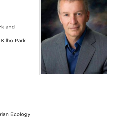
rk and
 Kilho Park
rian Ecology