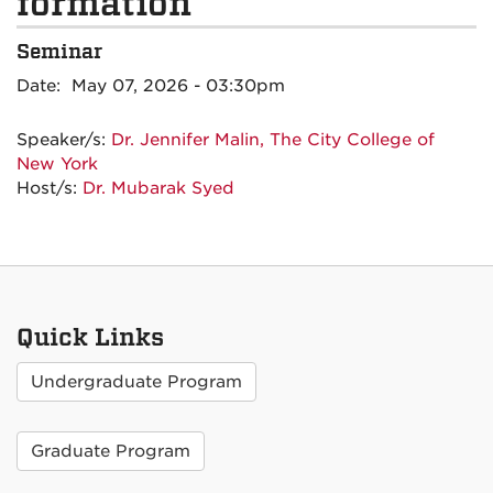
formation
Seminar
Date: May 07, 2026 - 03:30pm
Speaker/s:
Dr. Jennifer Malin, The City College of
New York
Host/s:
Dr. Mubarak Syed
Quick Links
Undergraduate Program
Graduate Program