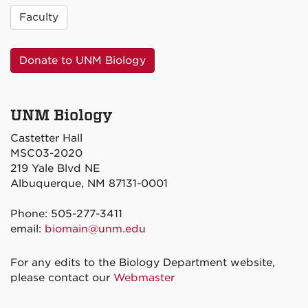
Faculty
Donate to UNM Biology
UNM Biology
Castetter Hall
MSC03-2020
219 Yale Blvd NE
Albuquerque, NM 87131-0001
Phone: 505-277-3411
email:
biomain@unm.edu
For any edits to the Biology Department website,
please contact our
Webmaster