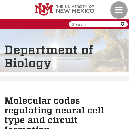
Skip
Toggl
to
navig
main
content
Department of
Biology
Molecular codes
regulating neural cell
type and circuit