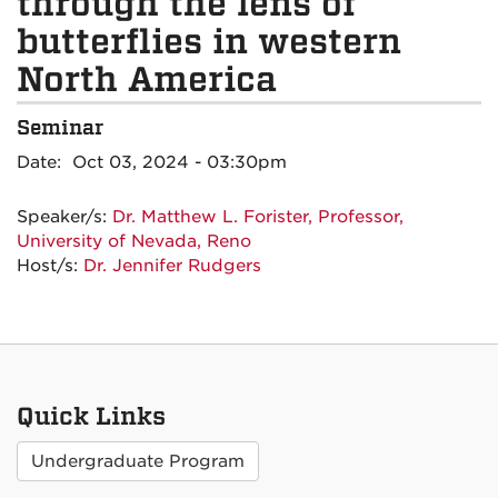
through the lens of
butterflies in western
North America
Seminar
Date: Oct 03, 2024 - 03:30pm
Speaker/s:
Dr. Matthew L. Forister, Professor,
University of Nevada, Reno
Host/s:
Dr. Jennifer Rudgers
Quick Links
Undergraduate Program