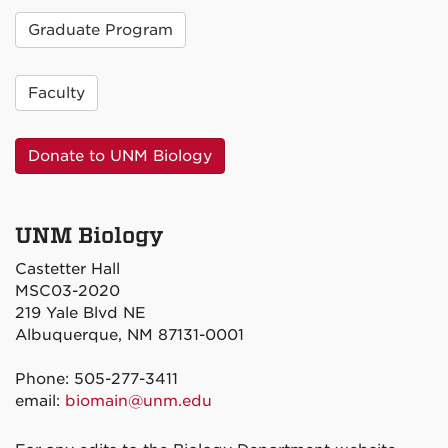
Graduate Program
Faculty
Donate to UNM Biology
UNM Biology
Castetter Hall
MSC03-2020
219 Yale Blvd NE
Albuquerque, NM 87131-0001
Phone: 505-277-3411
email:
biomain@unm.edu