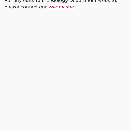
For any edits to the Biology Department website,
please contact our
Webmaster