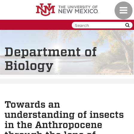
Skip
Toggl
to
navig
main
content
Department of
Biology
Towards an
understanding of insects
in the Anthropocene