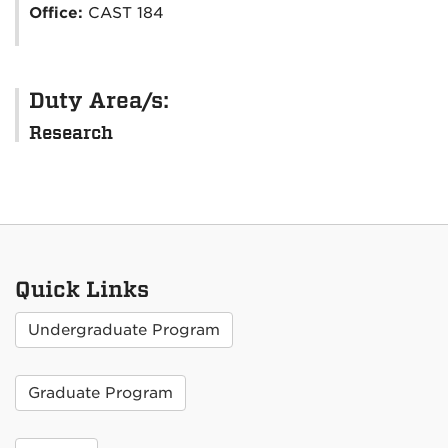
Office:
CAST 184
Duty Area/s:
Research
Quick Links
Undergraduate Program
Graduate Program