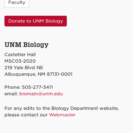
Faculty
Donate to UNM Biology
UNM Biology
Castetter Hall
MSC03-2020
219 Yale Blvd NE
Albuquerque, NM 87131-0001
Phone: 505-277-3411
email:
biomain@unm.edu
For any edits to the Biology Department website,
please contact our
Webmaster