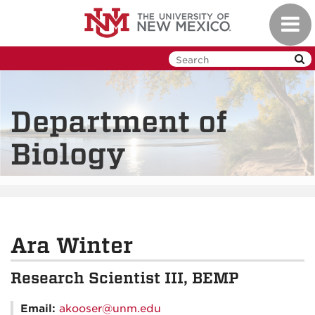
Skip
Toggl
to
navig
main
content
Department of
Biology
Ara Winter
Research Scientist III, BEMP
Email:
akooser@unm.edu