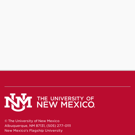
© The University of New Mexico
Albuquerque, NM 87131, (505) 277-0111
New Mexico's Flagship University