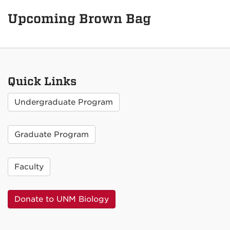
Upcoming Brown Bag
Quick Links
Undergraduate Program
Graduate Program
Faculty
Donate to UNM Biology