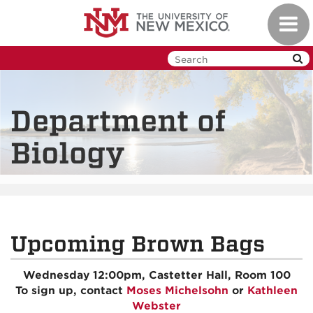
Skip
Toggl
to
navig
main
content
Department of
Biology
Upcoming Brown Bags
Wednesday 12:00pm, Castetter Hall, Room 100
To sign up, contact
Moses Michelsohn
or
Kathleen
Webster