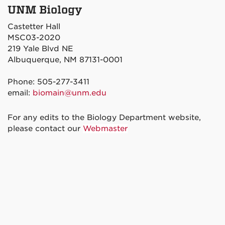
UNM Biology
Castetter Hall
MSC03-2020
219 Yale Blvd NE
Albuquerque, NM 87131-0001
Phone: 505-277-3411
email:
biomain@unm.edu
For any edits to the Biology Department website,
please contact our
Webmaster