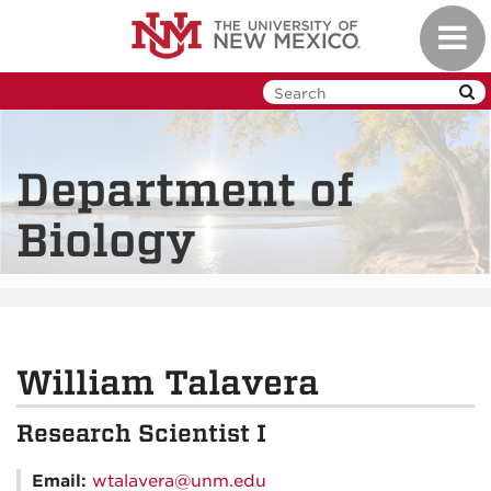
Skip
Toggl
to
navig
main
content
Department of
Biology
William Talavera
Research Scientist I
Email:
wtalavera@unm.edu