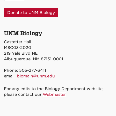
Donate to UNM Biology
UNM Biology
Castetter Hall
MSC03-2020
219 Yale Blvd NE
Albuquerque, NM 87131-0001
Phone: 505-277-3411
email:
biomain@unm.edu
For any edits to the Biology Department website,
please contact our
Webmaster