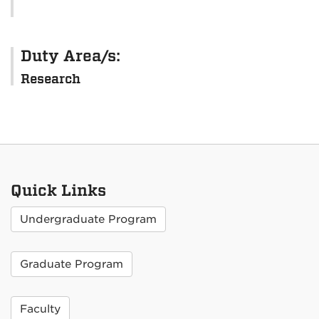
Duty Area/s:
Research
Quick Links
Undergraduate Program
Graduate Program
Faculty