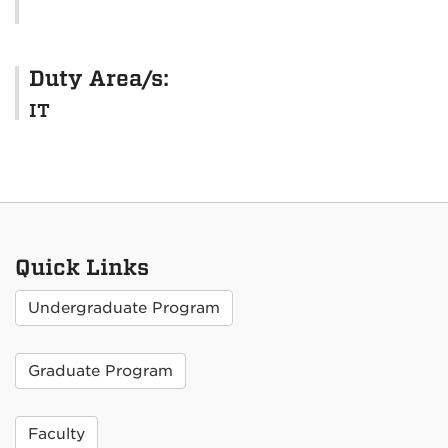
Duty Area/s:
IT
Quick Links
Undergraduate Program
Graduate Program
Faculty