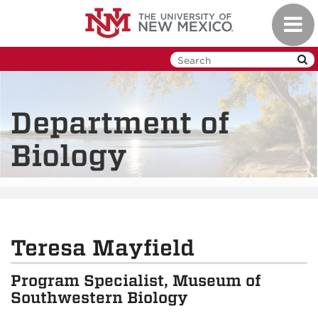
Skip
Toggl
to
navig
main
content
Department of
Biology
Teresa Mayfield
Program Specialist, Museum of
Southwestern Biology