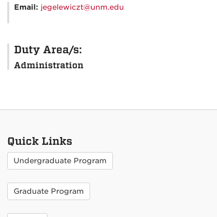
Email:
jegelewiczt@unm.edu
Duty Area/s:
Administration
Quick Links
Undergraduate Program
Graduate Program