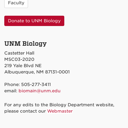
Faculty
Donate to UNM Biology
UNM Biology
Castetter Hall
MSC03-2020
219 Yale Blvd NE
Albuquerque, NM 87131-0001
Phone: 505-277-3411
email:
biomain@unm.edu
For any edits to the Biology Department website,
please contact our
Webmaster