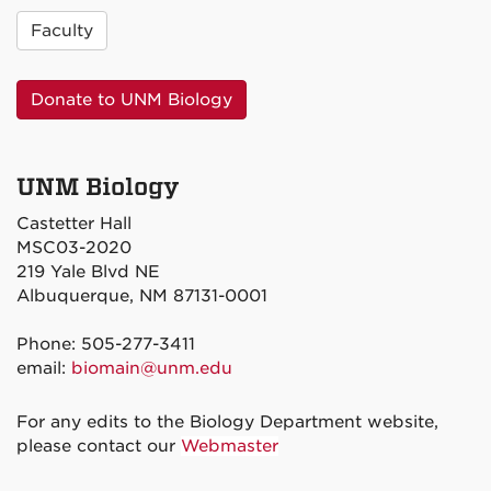
Faculty
Donate to UNM Biology
UNM Biology
Castetter Hall
MSC03-2020
219 Yale Blvd NE
Albuquerque, NM 87131-0001
Phone: 505-277-3411
email:
biomain@unm.edu
For any edits to the Biology Department website,
please contact our
Webmaster