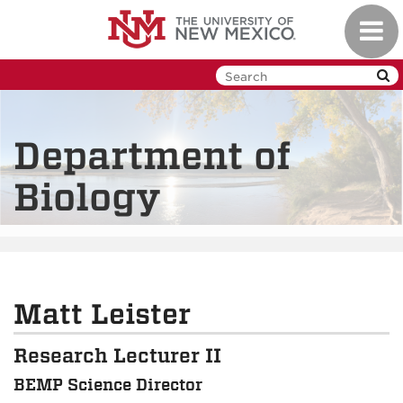
Skip
Toggl
to
navig
main
content
Department of
Biology
Matt Leister
Research Lecturer II
BEMP Science Director