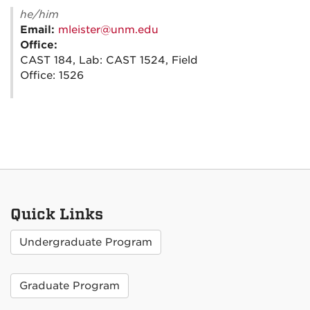
he/him
Email:
mleister@unm.edu
Office:
CAST 184, Lab: CAST 1524, Field
Office: 1526
Quick Links
Undergraduate Program
Graduate Program