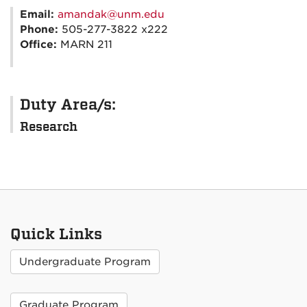
Email:
amandak@unm.edu
Phone:
505-277-3822 x222
Office:
MARN 211
Duty Area/s:
Research
Quick Links
Undergraduate Program
Graduate Program