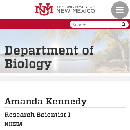
Skip
Toggl
to
navig
main
content
Department of
Biology
Amanda Kennedy
Research Scientist I
NHNM