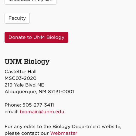
Faculty
Donate to UNM Biology
UNM Biology
Castetter Hall
MSC03-2020
219 Yale Blvd NE
Albuquerque, NM 87131-0001
Phone: 505-277-3411
email:
biomain@unm.edu
For any edits to the Biology Department website,
please contact our
Webmaster