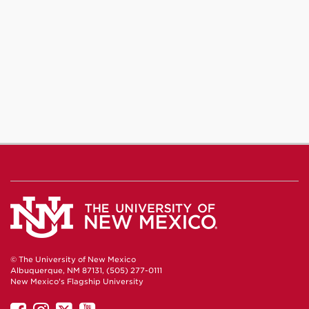
© The University of New Mexico
Albuquerque, NM 87131, (505) 277-0111
New Mexico's Flagship University