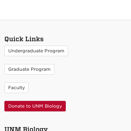
Quick Links
Undergraduate Program
Graduate Program
Faculty
Donate to UNM Biology
UNM Biology