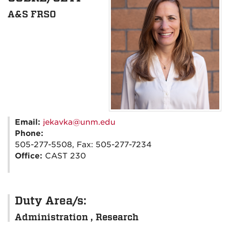
A&S FRSO
Email:
jekavka@unm.edu
Phone:
505-277-5508, Fax: 505-277-7234
Office:
CAST 230
Duty Area/s:
Administration , Research