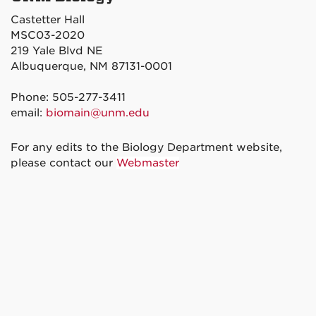
Castetter Hall
MSC03-2020
219 Yale Blvd NE
Albuquerque, NM 87131-0001
Phone: 505-277-3411
email:
biomain@unm.edu
For any edits to the Biology Department website,
please contact our
Webmaster