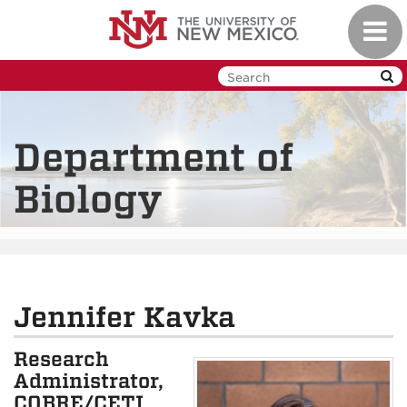
Skip
Toggl
to
navig
main
content
Department of
Biology
Jennifer Kavka
Research
Administrator,
COBRE/CETI