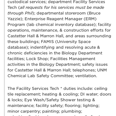
custodical services; department Facility Services
Tech (
all requests for his services must be made
through Phil
); departmental storeroom (Bruce
Yazzie); Enterprise Reagent Manager (ERM)
Program (lab chemical inventory database); facility
operations, maintenance, & construction efforts for
Castetter Hall & Marron Hall, and areas surrounding
these buildings; FAMIS (University Space
database); indentifying and resolving acute &
chronic deficiencies in the Biology Department
facilities; Lock Shop; Facilities Management
activities in the Biology Department; safety issues
for Castetter Hall & Marron Hall; telephones; UNM
Chemical Lab Safety Committee; ventilation.
The Facility Services Tech * duties include: ceiling
tile replacement; heating & cooling; DI water; doors
& locks; Eye Wash/Safety Shower testing &
maintenance; facility safety; flooring; lighting;
minor carpentry; painting; plumbing;