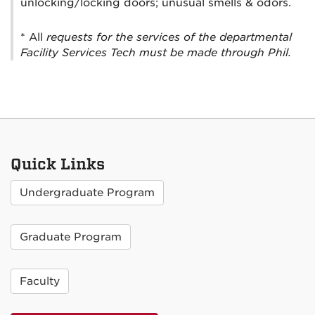
unlocking/locking doors; unusual smells & odors.
* All
requests for the services of the departmental
Facility Services Tech must be made through Phil.
Quick Links
Undergraduate Program
Graduate Program
Faculty