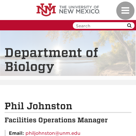
Skip
Toggl
to
navig
main
content
Department of
Biology
Phil Johnston
Facilities Operations Manager
Email:
philjohnston@unm.edu