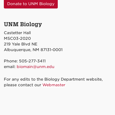
Donate to UNM Biology
UNM Biology
Castetter Hall
MSC03-2020
219 Yale Blvd NE
Albuquerque, NM 87131-0001
Phone: 505-277-3411
email:
biomain@unm.edu
For any edits to the Biology Department website,
please contact our
Webmaster