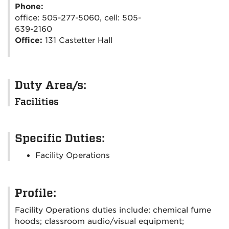
Phone:
office: 505-277-5060, cell: 505-
639-2160
Office:
131 Castetter Hall
Duty Area/s:
Facilities
Specific Duties:
Facility Operations
Profile:
Facility Operations duties include: chemical fume
hoods; classroom audio/visual equipment;