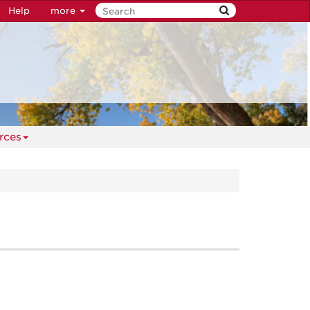
Help
more
rces