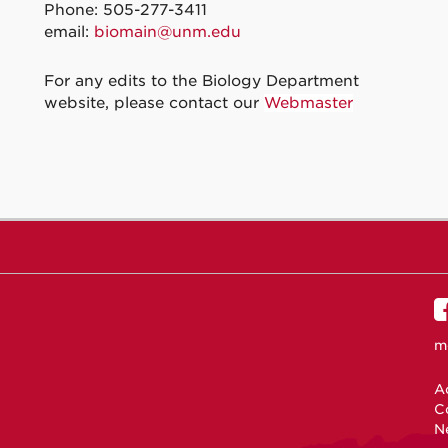
Phone: 505-277-3411
email:
biomain@unm.edu
For any edits to the Biology Department
website, please contact our
Webmaster
m
Ac
C
N