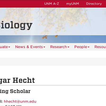
UNM A-Z
myUNM
Directory
iology
uate
News & Events
Research
People
Resou
gar Hecht
ting Scholar
l:
hhecht@unm.edu