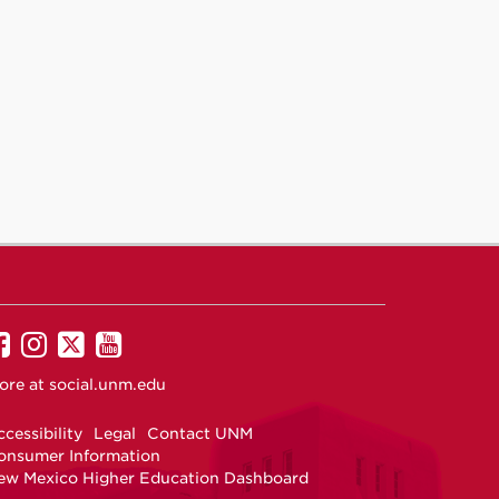
UNM
UNM
UNM
UNM
on
on
on
on
ore at
social.unm.edu
Facebook
Instagram
Twitter
YouTube
cessibility
Legal
Contact UNM
onsumer Information
ew Mexico Higher Education Dashboard