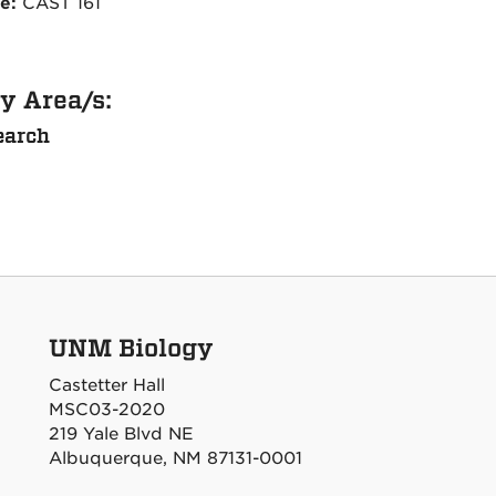
ce:
CAST 161
y Area/s:
earch
UNM Biology
Castetter Hall
MSC03-2020
219 Yale Blvd NE
Albuquerque, NM 87131-0001