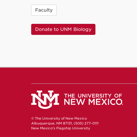
Faculty
Donate to UNM Biology
© The University of New Mexico
Albuquerque, NM 87131, (505) 277-0111
New Mexico's Flagship University