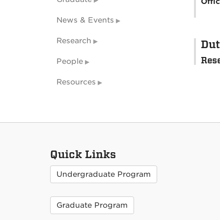
Offi
News & Events
Research
Dut
Res
People
Resources
Quick Links
Undergraduate Program
Graduate Program