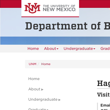
Skip
to
main
content
Department of B
Home
About
Undergraduate
Grad
UNM
Home
Home
Ha
About
Visi
Undergraduate
Emai
Graduate