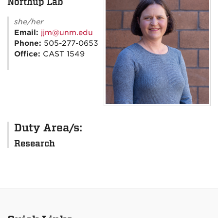
Northup Lab
she/her
Email:
jjm@unm.edu
Phone:
505-277-0653
Office:
CAST 1549
Duty Area/s:
Research