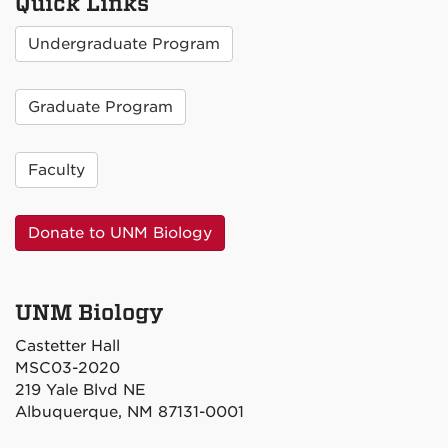
Quick Links
Undergraduate Program
Graduate Program
Faculty
Donate to UNM Biology
UNM Biology
Castetter Hall
MSC03-2020
219 Yale Blvd NE
Albuquerque, NM 87131-0001