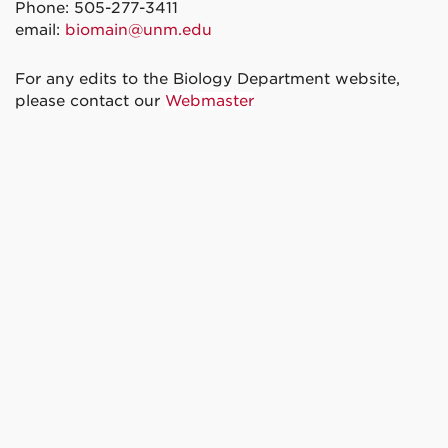
Phone: 505-277-3411
email:
biomain@unm.edu
For any edits to the Biology Department website,
please contact our
Webmaster