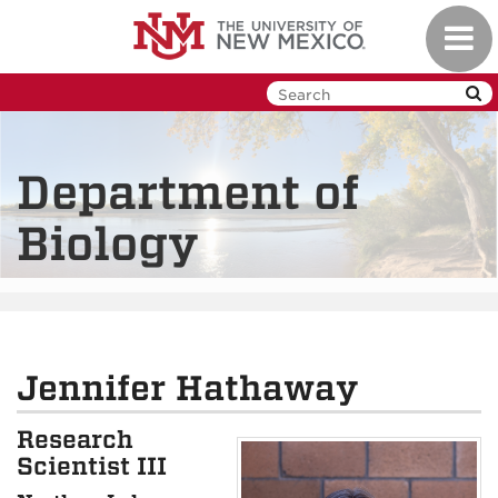
Skip
Toggl
to
navig
main
content
Department of
Biology
Jennifer Hathaway
Research
Scientist III