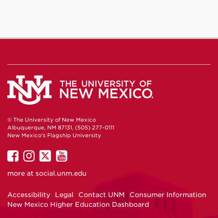
© The University of New Mexico
Albuquerque, NM 87131, (505) 277-0111
New Mexico's Flagship University
UNM
UNM
UNM
UNM
on
on
on
on
more at
social.unm.edu
Facebook
Instagram
Twitter
YouTube
Accessibility
Legal
Contact UNM
Consumer Information
New Mexico Higher Education Dashboard