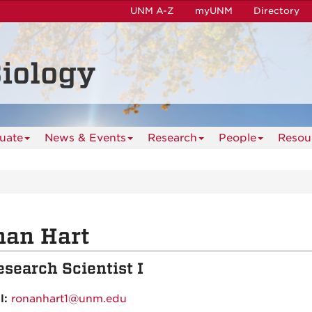
UNM A-Z
myUNM
Directory
iology
uate
News & Events
Research
People
Resou
nan Hart
esearch Scientist I
l:
ronanhart1@unm.edu