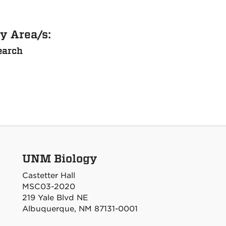
y Area/s:
earch
UNM Biology
Castetter Hall
MSC03-2020
219 Yale Blvd NE
Albuquerque, NM 87131-0001