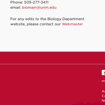
Phone: 505-277-3411
email:
biomain@unm.edu
For any edits to the Biology Department
website, please contact our
Webmaster
m
Ac
C
N