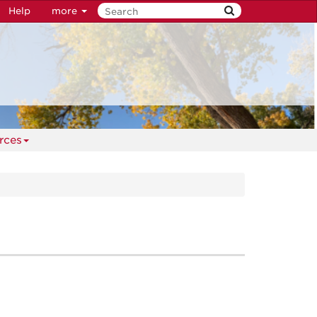
Help
more
rces