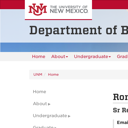
Skip
to
main
content
Department of B
Home
About
Undergraduate
Grad
UNM
Home
Home
Ro
About
Sr R
Undergraduate
Emai
Graduate