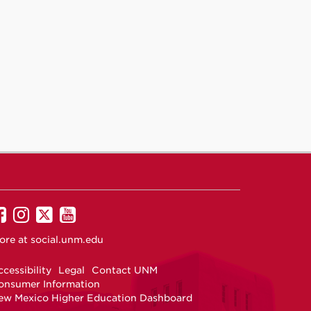
UNM
UNM
UNM
UNM
on
on
on
on
ore at
social.unm.edu
Facebook
Instagram
Twitter
YouTube
cessibility
Legal
Contact UNM
onsumer Information
ew Mexico Higher Education Dashboard