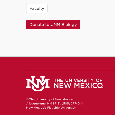
Faculty
Donate to UNM Biology
© The University of New Mexico
Albuquerque, NM 87131, (505) 277-0111
New Mexico's Flagship University