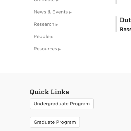
News & Events
Dut
Research
Res
People
Resources
Quick Links
Undergraduate Program
Graduate Program