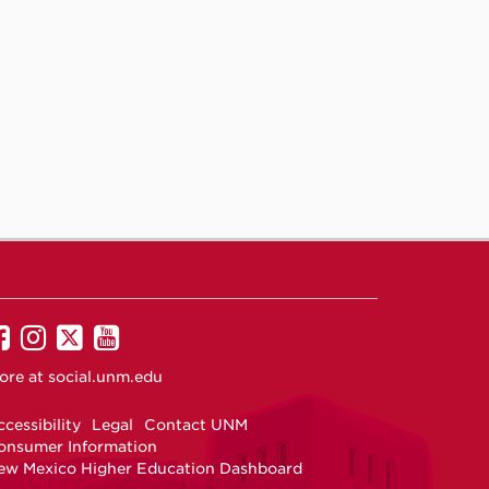
UNM
UNM
UNM
UNM
on
on
on
on
ore at
social.unm.edu
Facebook
Instagram
Twitter
YouTube
cessibility
Legal
Contact UNM
onsumer Information
ew Mexico Higher Education Dashboard