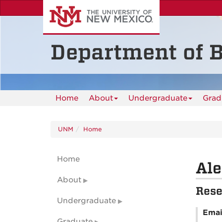
Skip
to
main
content
Department of B
Home
About
Undergraduate
Grad
UNM
Home
Home
Ale
About
Rese
Undergraduate
Emai
Graduate