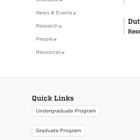
News & Events
Dut
Research
Res
People
Resources
Quick Links
Undergraduate Program
Graduate Program