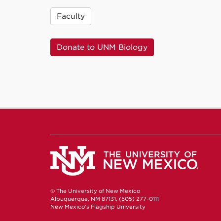
Faculty
Donate to UNM Biology
© The University of New Mexico
Albuquerque, NM 87131, (505) 277-0111
New Mexico's Flagship University