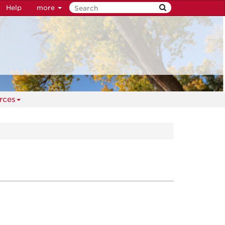
Help
more
rces