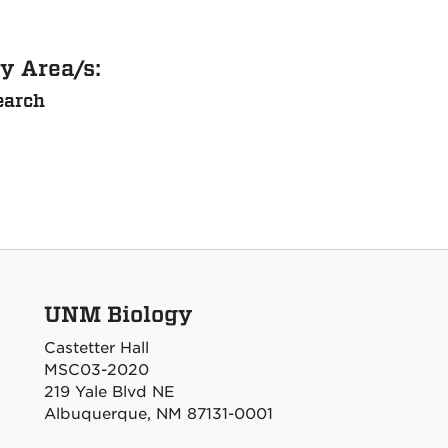
y Area/s:
earch
UNM Biology
Castetter Hall
MSC03-2020
219 Yale Blvd NE
Albuquerque, NM 87131-0001