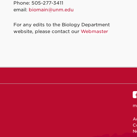
Phone: 505-277-3411
email:
biomain@unm.edu
For any edits to the Biology Department
website, please contact our
Webmaster
m
Ac
C
N