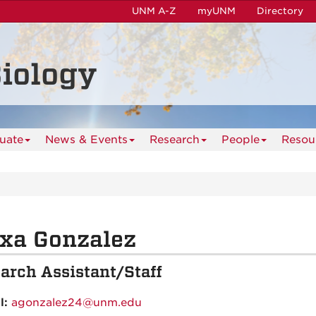
UNM A-Z
myUNM
Directory
iology
uate
News & Events
Research
People
Resou
xa Gonzalez
arch Assistant/Staff
l:
agonzalez24@unm.edu