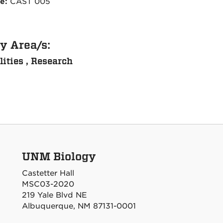
ce:
CAST 005
y Area/s:
lities , Research
UNM Biology
Castetter Hall
MSC03-2020
219 Yale Blvd NE
Albuquerque, NM 87131-0001