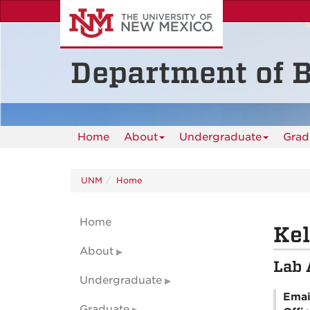
Skip
to
main
content
Department of B
Home
About
Undergraduate
Grad
UNM
Home
Home
Kel
About
Lab 
Undergraduate
Emai
Graduate