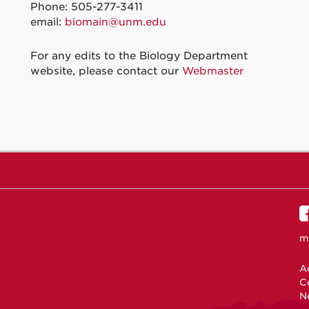
Phone: 505-277-3411
email:
biomain@unm.edu
For any edits to the Biology Department
website, please contact our
Webmaster
m
Ac
C
N