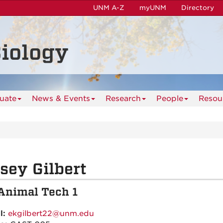
UNM A-Z
myUNM
Directory
iology
uate
News & Events
Research
People
Resou
sey Gilbert
Animal Tech 1
l:
ekgilbert22@unm.edu