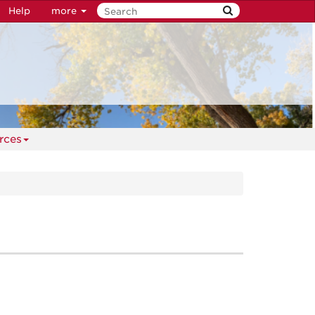
Help
more
rces