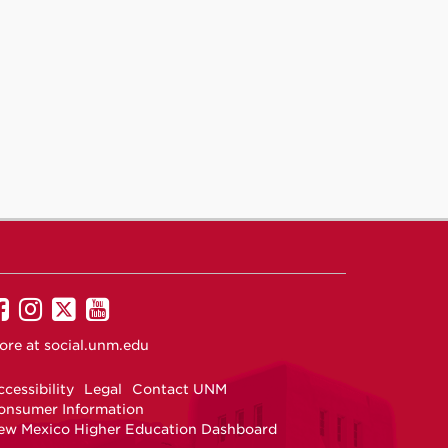
UNM
UNM
UNM
UNM
on
on
on
on
ore at
social.unm.edu
Facebook
Instagram
Twitter
YouTube
cessibility
Legal
Contact UNM
onsumer Information
ew Mexico Higher Education Dashboard