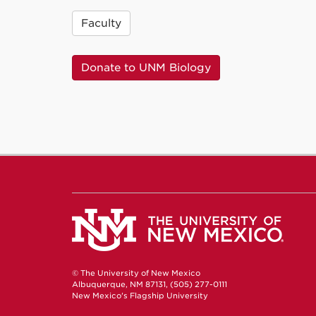
Faculty
Donate to UNM Biology
© The University of New Mexico
Albuquerque, NM 87131, (505) 277-0111
New Mexico's Flagship University