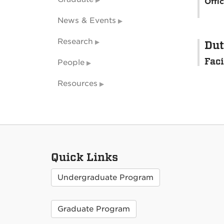
Offi
News & Events
Research
Dut
Faci
People
Resources
Quick Links
Undergraduate Program
Graduate Program