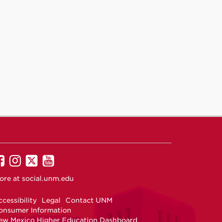
UNM
UNM
UNM
UNM
on
on
on
on
ore at
social.unm.edu
Facebook
Instagram
Twitter
YouTube
cessibility
Legal
Contact UNM
onsumer Information
ew Mexico Higher Education Dashboard