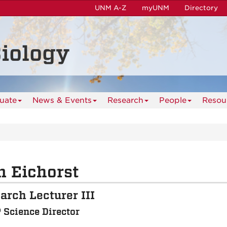
UNM A-Z
myUNM
Directory
iology
uate
News & Events
Research
People
Resou
 Eichorst
arch Lecturer III
Science Director