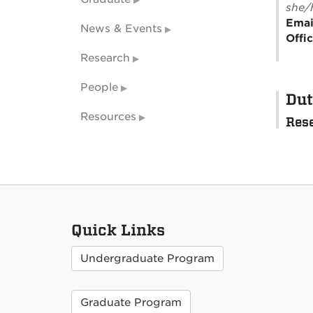
she/
Emai
News & Events
Offi
Research
People
Dut
Resources
Rese
Quick Links
Undergraduate Program
Graduate Program