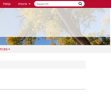
Help
more
rces