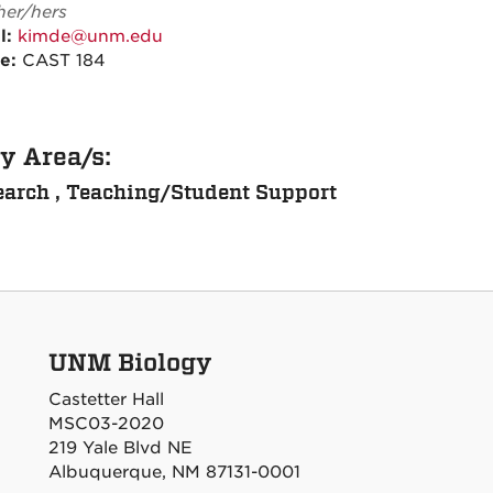
her/hers
l:
kimde@unm.edu
ce:
CAST 184
y Area/s:
arch , Teaching/Student Support
UNM Biology
Castetter Hall
MSC03-2020
219 Yale Blvd NE
Albuquerque, NM 87131-0001