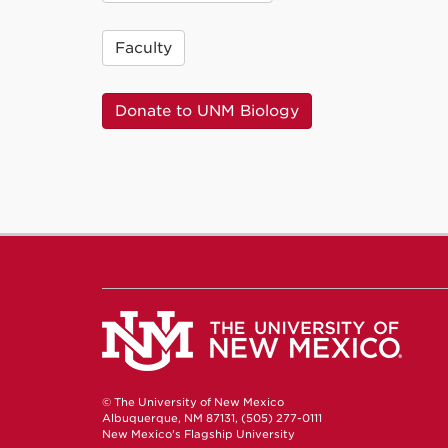
Faculty
Donate to UNM Biology
© The University of New Mexico
Albuquerque, NM 87131, (505) 277-0111
New Mexico's Flagship University