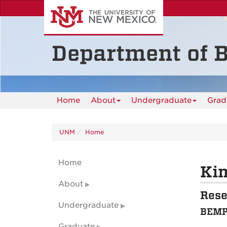
Skip
to
main
content
Department of B
Home
About
Undergraduate
Grad
UNM
Home
Home
Kim
About
Rese
Undergraduate
BEMP 
Graduate