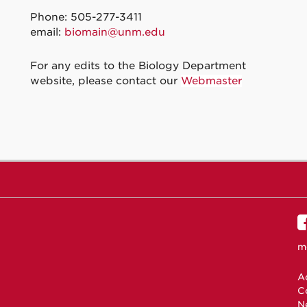
Phone: 505-277-3411
email:
biomain@unm.edu
For any edits to the Biology Department
website, please contact our
Webmaster
m
Ac
C
N