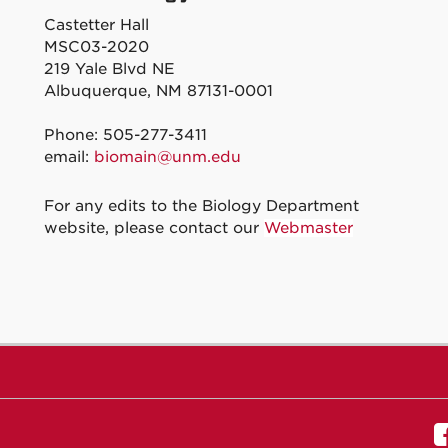
Castetter Hall
MSC03-2020
219 Yale Blvd NE
Albuquerque, NM 87131-0001
Phone: 505-277-3411
email:
biomain@unm.edu
For any edits to the Biology Department
website, please contact our
Webmaster