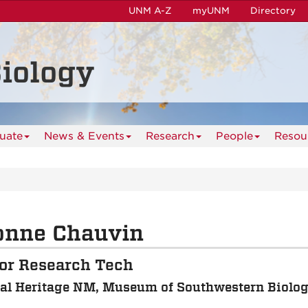
UNM A-Z
myUNM
Directory
iology
uate
News & Events
Research
People
Resou
onne Chauvin
or Research Tech
al Heritage NM, Museum of Southwestern Biolo