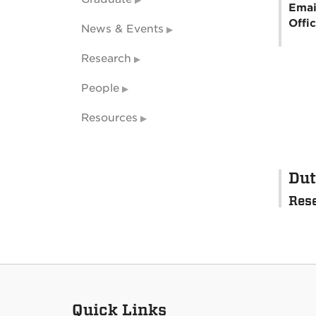
Emai
Offi
News & Events
Research
People
Resources
Dut
Res
Quick Links