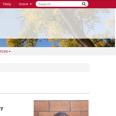
Help
more
rces
gy