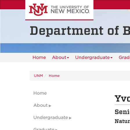
Skip
to
main
content
Department of B
Home
About
Undergraduate
Grad
UNM
Home
Home
Yv
About
Seni
Undergraduate
Natur
Graduate