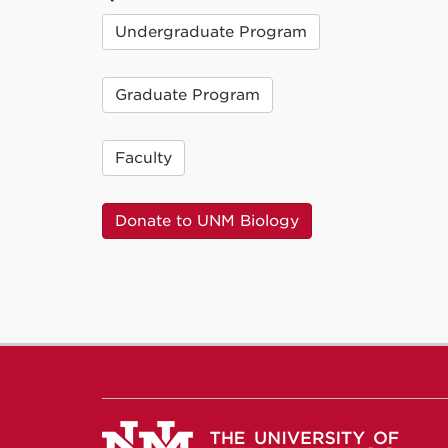
Undergraduate Program
Graduate Program
Faculty
Donate to UNM Biology