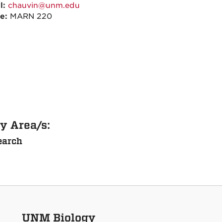
l:
chauvin@unm.edu
ce:
MARN 220
y Area/s:
earch
UNM Biology