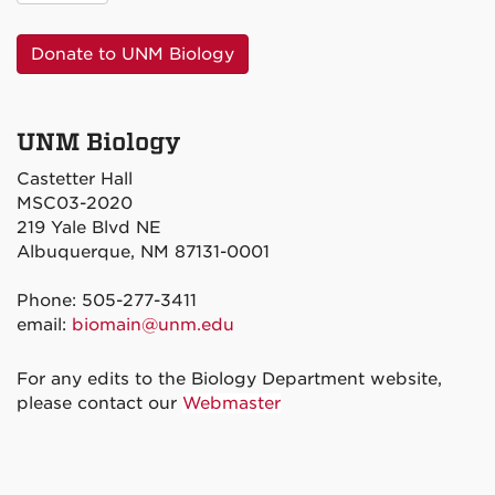
Donate to UNM Biology
UNM Biology
Castetter Hall
MSC03-2020
219 Yale Blvd NE
Albuquerque, NM 87131-0001
Phone: 505-277-3411
email:
biomain@unm.edu
For any edits to the Biology Department website,
please contact our
Webmaster