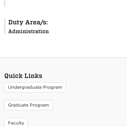
Duty Area/s:
Administration
Quick Links
Undergraduate Program
Graduate Program
Faculty