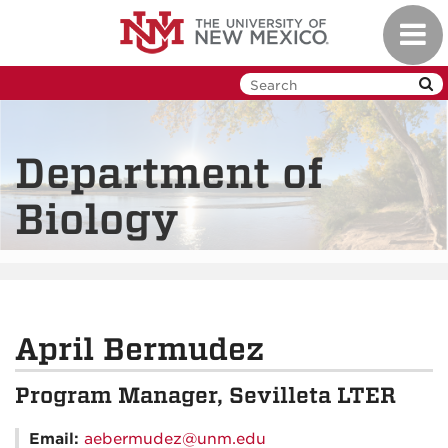
Skip
Toggl
to
navig
main
content
Department of
Biology
April Bermudez
Program Manager, Sevilleta LTER
Email:
aebermudez@unm.edu