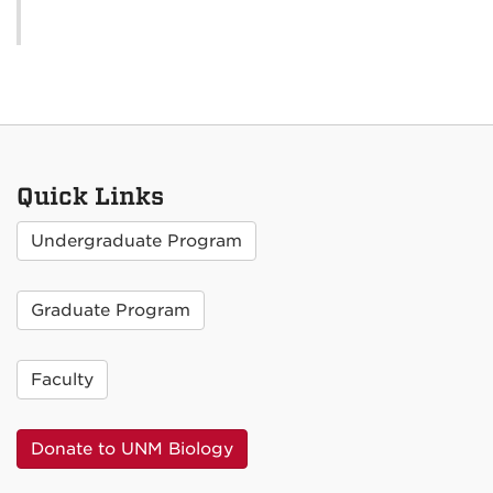
Quick Links
Undergraduate Program
Graduate Program
Faculty
Donate to UNM Biology