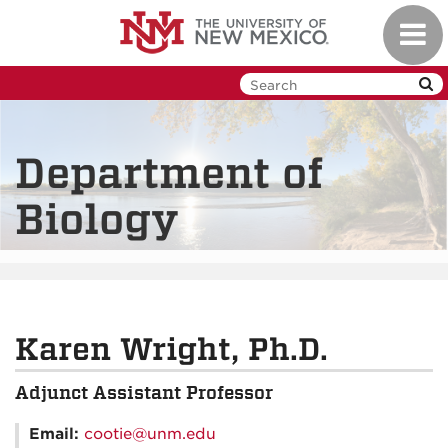
Skip
Toggl
to
navig
main
content
Department of
Biology
Karen Wright, Ph.D.
Adjunct Assistant Professor
Email:
cootie@unm.edu