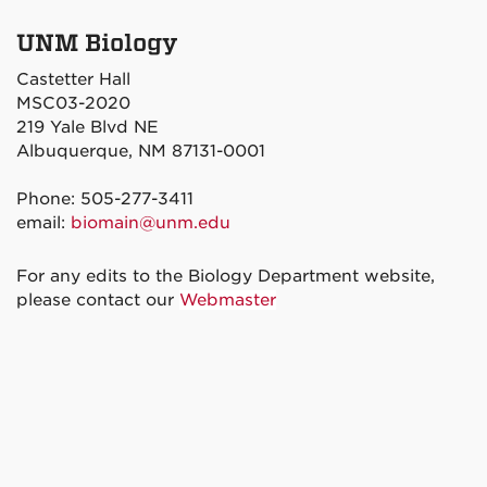
UNM Biology
Castetter Hall
MSC03-2020
219 Yale Blvd NE
Albuquerque, NM 87131-0001
Phone: 505-277-3411
email:
biomain@unm.edu
For any edits to the Biology Department website,
please contact our
Webmaster