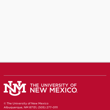
© The University of New Mexico
Albuquerque, NM 87131, (505) 277-0111