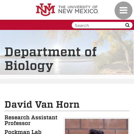
Skip
Toggl
to
navig
main
content
Department of
Biology
David Van Horn
Research Assistant
Professor
Pockman Lab