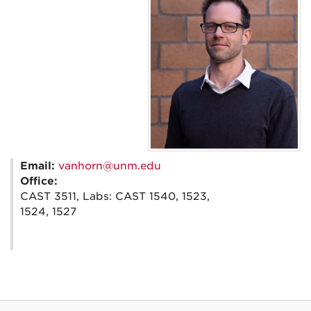
Email:
vanhorn@unm.edu
Office:
CAST 3511, Labs: CAST 1540, 1523,
1524, 1527