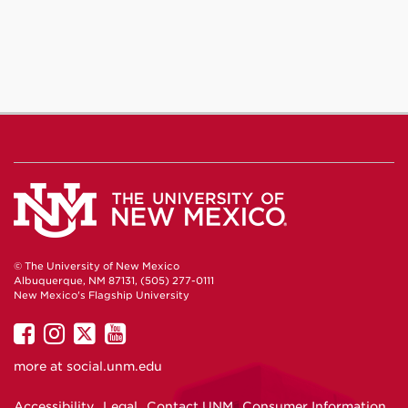
© The University of New Mexico
Albuquerque, NM 87131, (505) 277-0111
New Mexico's Flagship University
UNM
UNM
UNM
UNM
on
on
on
on
more at
social.unm.edu
Facebook
Instagram
Twitter
YouTube
Accessibility
Legal
Contact UNM
Consumer Information