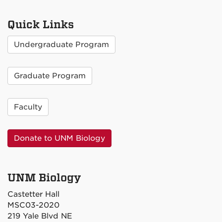
Quick Links
Undergraduate Program
Graduate Program
Faculty
Donate to UNM Biology
UNM Biology
Castetter Hall
MSC03-2020
219 Yale Blvd NE