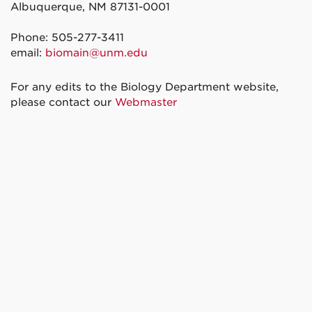
Albuquerque, NM 87131-0001
Phone: 505-277-3411
email:
biomain@unm.edu
For any edits to the Biology Department website,
please contact our
Webmaster