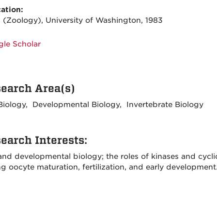
ation:
. (Zoology), University of Washington, 1983
le Scholar
earch Area(s)
 Biology, Developmental Biology, Invertebrate Biology
earch Interests:
 and developmental biology; the roles of kinases and cycl
g oocyte maturation, fertilization, and early development