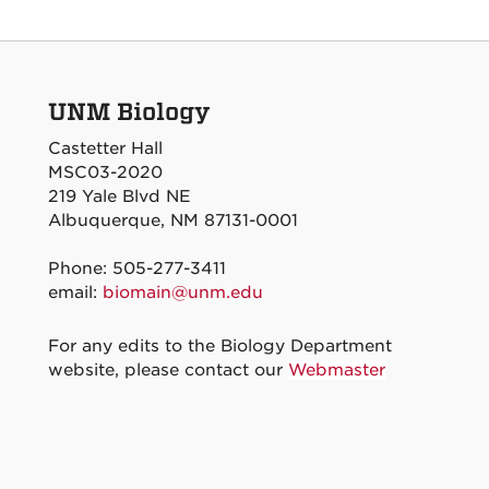
UNM Biology
Castetter Hall
MSC03-2020
219 Yale Blvd NE
Albuquerque, NM 87131-0001
Phone: 505-277-3411
email:
biomain@unm.edu
For any edits to the Biology Department
website, please contact our
Webmaster