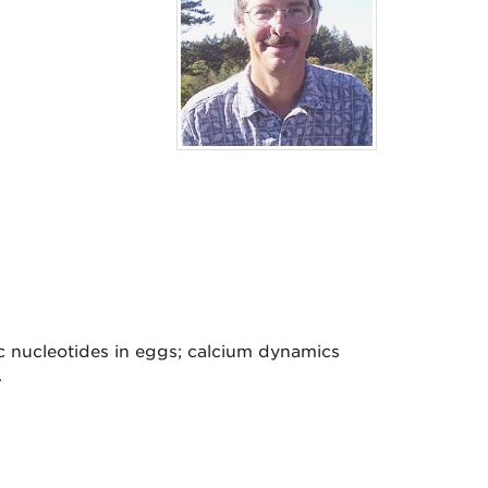
ic nucleotides in eggs; calcium dynamics
.