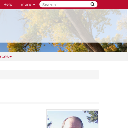
Help
more
rces