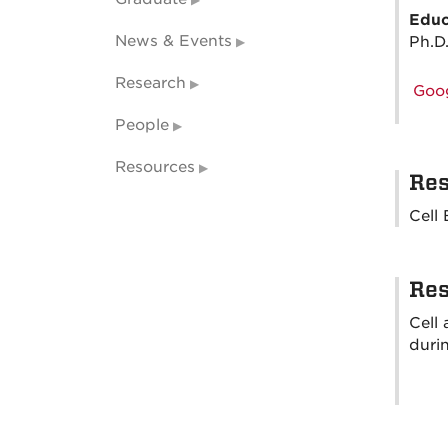
Educ
News & Events
Ph.D
Research
Goog
People
Resources
Res
Cell
Res
Cell
durin