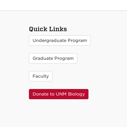
Quick Links
Undergraduate Program
Graduate Program
Faculty
Donate to UNM Biology