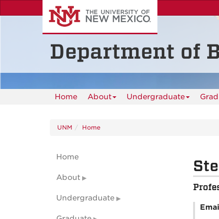
Skip
to
main
content
Department of B
Home
About
Undergraduate
Grad
UNM
Home
Home
Ste
About
Profe
Undergraduate
Emai
Graduate