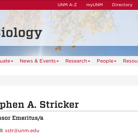
UNM A-Z
myUNM
Directory
iology
uate
News & Events
Research
People
Resou
phen A. Stricker
ssor Emeritus/a
l:
sstr@unm.edu