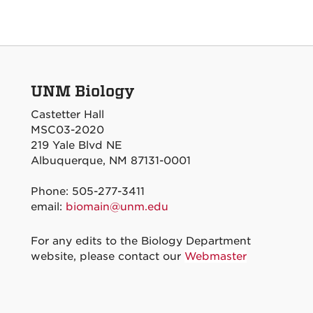
UNM Biology
Castetter Hall
MSC03-2020
219 Yale Blvd NE
Albuquerque, NM 87131-0001
Phone: 505-277-3411
email:
biomain@unm.edu
For any edits to the Biology Department
website, please contact our
Webmaster