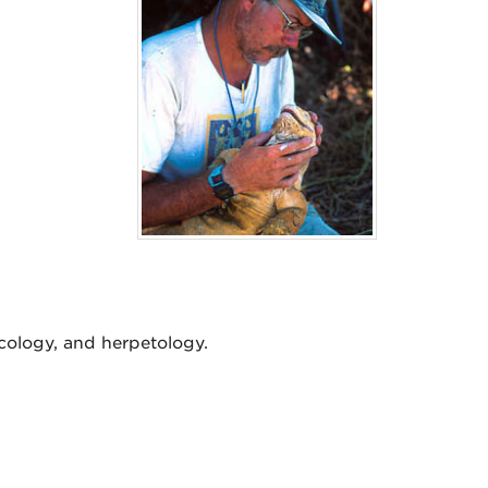
cology, and herpetology.