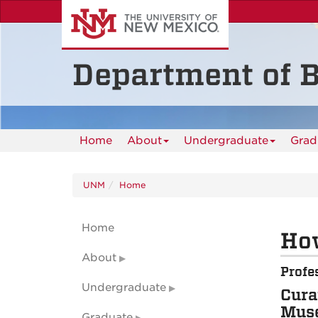
Skip
to
main
content
Department of B
Home
About
Undergraduate
Grad
UNM
Home
Home
How
About
Profe
Undergraduate
Cura
Muse
Graduate