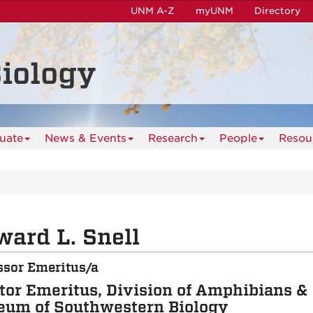
UNM A-Z
myUNM
Directory
iology
uate
News & Events
Research
People
Resou
ard L. Snell
ssor Emeritus/a
tor Emeritus, Division of Amphibians & 
um of Southwestern Biology