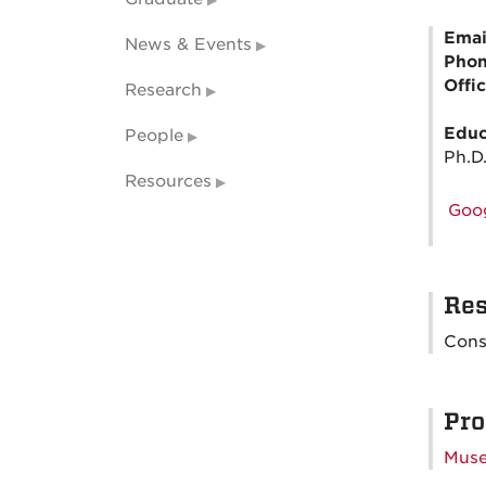
Emai
News & Events
Pho
Offi
Research
Educ
People
Ph.D.
Resources
Goog
Res
Cons
Pro
Muse