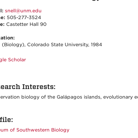
l:
snell@unm.edu
ne:
505-277-3524
ce:
Castetter Hall 90
ation:
 (Biology), Colorado State University, 1984
le Scholar
earch Interests:
ervation biology of the Galápagos islands, evolutionary e
file:
um of Southwestern Biology