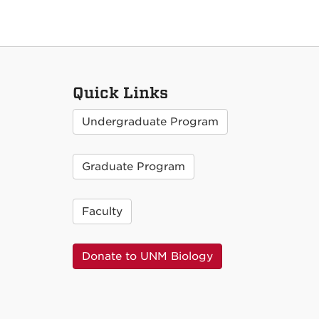
Quick Links
Undergraduate Program
Graduate Program
Faculty
Donate to UNM Biology