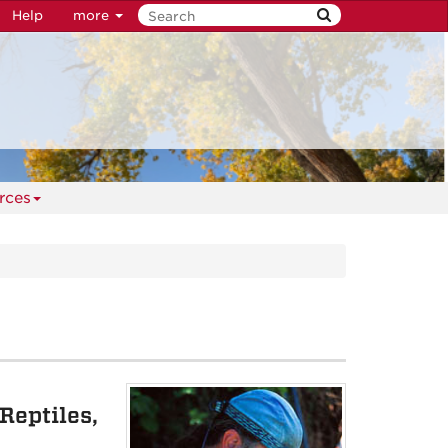
Help
more
rces
Reptiles,