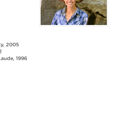
ty, 2005
2
Laude, 1996