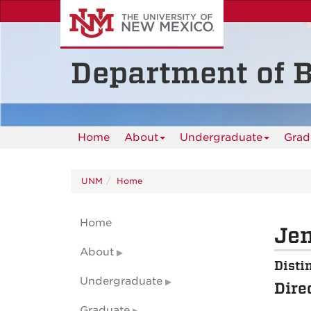
Skip
to
main
content
Department of B
Home
About
Undergraduate
Grad
UNM
Home
Home
Jen
About
Disti
Undergraduate
Dire
Graduate