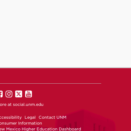
UNM
UNM
UNM
UNM
on
on
on
on
ore at
social.unm.edu
Facebook
Instagram
Twitter
YouTube
cessibility
Legal
Contact UNM
onsumer Information
ew Mexico Higher Education Dashboard