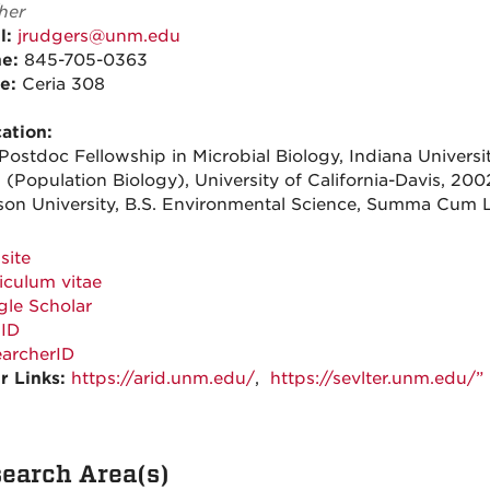
her
l:
jrudgers@unm.edu
ne:
845-705-0363
ce:
Ceria 308
ation:
Postdoc Fellowship in Microbial Biology, Indiana Universi
 (Population Biology), University of California-Davis, 200
son University, B.S. Environmental Science, Summa Cum 
site
iculum vitae
le Scholar
ID
archerID
r Links:
https://arid.unm.edu/
,
https://sevlter.unm.edu/”
earch Area(s)