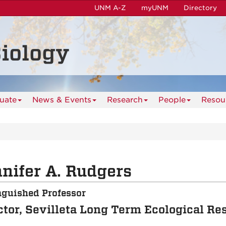
UNM A-Z
myUNM
Directory
iology
uate
News & Events
Research
People
Resou
nifer A. Rudgers
nguished Professor
ctor, Sevilleta Long Term Ecological Re