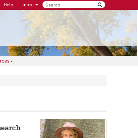
Help
more
rces
search