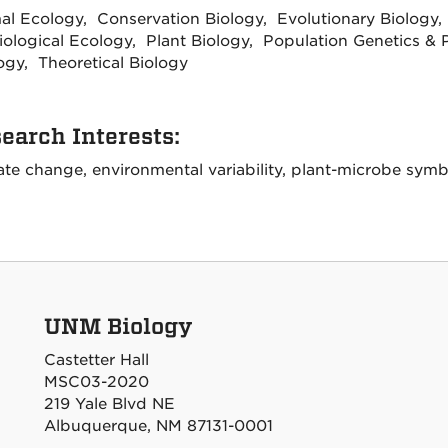
al Ecology, Conservation Biology, Evolutionary Biology,
iological Ecology, Plant Biology, Population Genetics & P
ogy, Theoretical Biology
earch Interests:
ate change, environmental variability, plant-microbe symb
UNM Biology
Castetter Hall
MSC03-2020
219 Yale Blvd NE
Albuquerque, NM 87131-0001