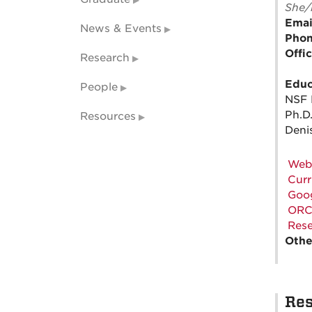
She/
Emai
News & Events
Pho
Offi
Research
Educ
People
NSF 
Ph.D.
Resources
Deni
Web
Curr
Goog
ORC
Rese
Othe
Res