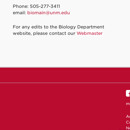
Phone: 505-277-3411
email:
biomain@unm.edu
For any edits to the Biology Department
website, please contact our
Webmaster
m
Ac
C
N