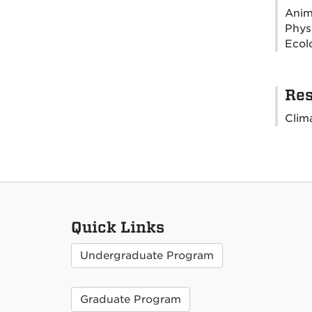
Anim
Phys
Ecol
Res
Clim
Quick Links
Undergraduate Program
Graduate Program