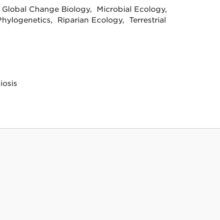
 Global Change Biology, Microbial Ecology,
hylogenetics, Riparian Ecology, Terrestrial
iosis