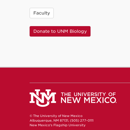
Faculty
Donate to UNM Biology
© The University of New Mexico
Albuquerque, NM 87131, (505) 277-0111
New Mexico's Flagship University