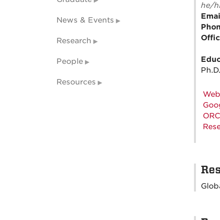
he/h
Emai
News & Events
Pho
Offi
Research
Educ
People
Ph.D.
Resources
Web
Goog
ORC
Rese
Res
Glob