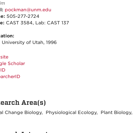
im
l:
pockman@unm.edu
ne:
505-277-2724
ce:
CAST 3584, Lab: CAST 137
ation:
 University of Utah, 1996
site
le Scholar
ID
archerID
earch Area(s)
al Change Biology, Physiological Ecology, Plant Biology, 