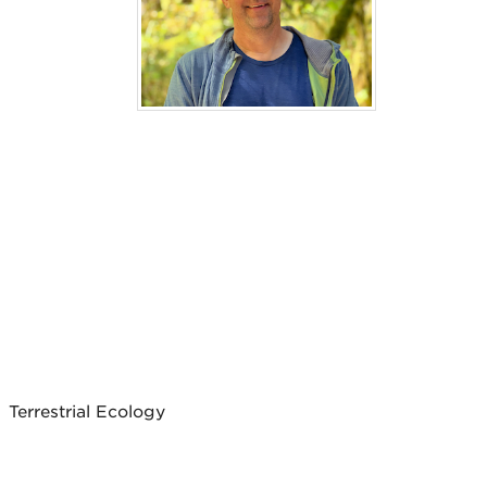
Terrestrial Ecology