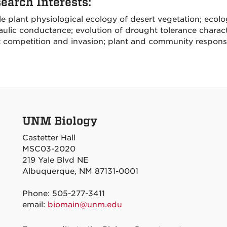
earch Interests:
 plant physiological ecology of desert vegetation; ecolog
ulic conductance; evolution of drought tolerance charact
t competition and invasion; plant and community respons
UNM Biology
Castetter Hall
MSC03-2020
219 Yale Blvd NE
Albuquerque, NM 87131-0001
Phone: 505-277-3411
email:
biomain@unm.edu