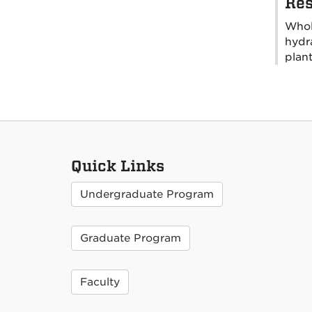
Res
Whole
hydra
plan
Quick Links
Undergraduate Program
Graduate Program
Faculty