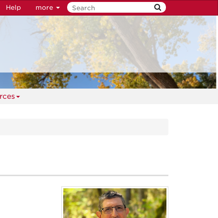
Help
more
rces