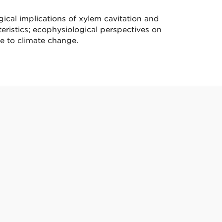
ical implications of xylem cavitation and
eristics; ecophysiological perspectives on
e to climate change.