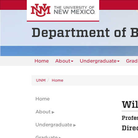
Skip
to
main
content
Department of B
Home
About
Undergraduate
Grad
UNM
Home
Home
Wil
About
Profe
Undergraduate
Dire
Graduate