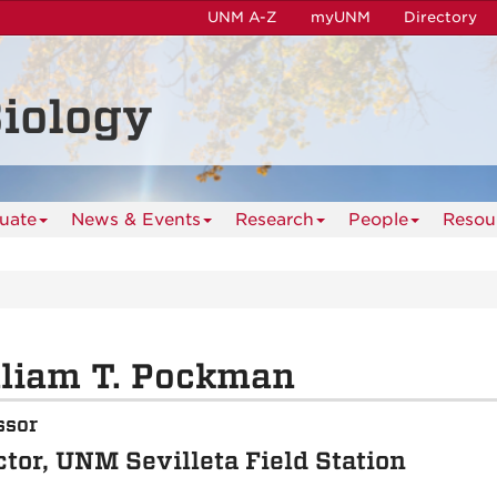
UNM A-Z
myUNM
Directory
iology
uate
News & Events
Research
People
Resou
liam T. Pockman
ssor
ctor, UNM Sevilleta Field Station