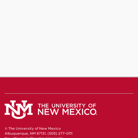
© The University of New Mexico
Albuquerque, NM 87131, (505) 277-0111