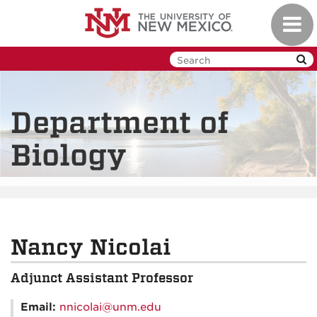
Skip
Toggl
to
navig
main
content
Department of
Biology
Nancy Nicolai
Adjunct Assistant Professor
Email:
nnicolai@unm.edu