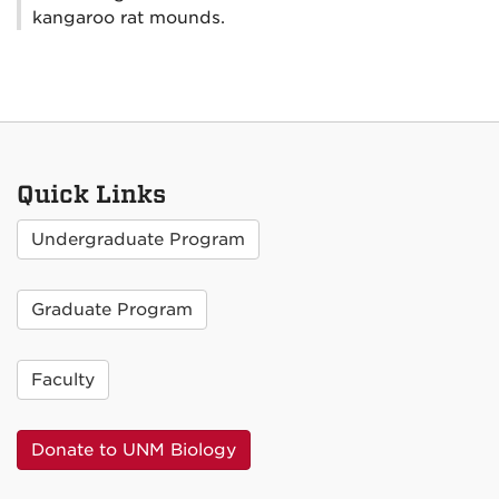
kangaroo rat mounds.
Quick Links
Undergraduate Program
Graduate Program
Faculty
Donate to UNM Biology