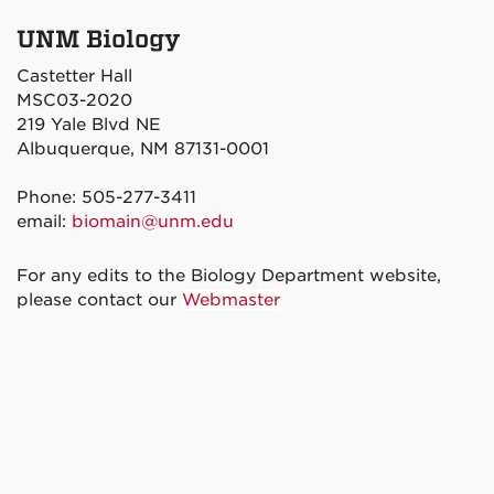
UNM Biology
Castetter Hall
MSC03-2020
219 Yale Blvd NE
Albuquerque, NM 87131-0001
Phone: 505-277-3411
email:
biomain@unm.edu
For any edits to the Biology Department website,
please contact our
Webmaster