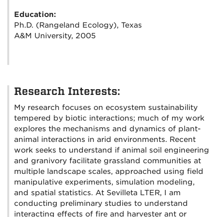
Education:
Ph.D. (Rangeland Ecology), Texas
A&M University, 2005
Research Interests:
My research focuses on ecosystem sustainability
tempered by biotic interactions; much of my work
explores the mechanisms and dynamics of plant-
animal interactions in arid environments. Recent
work seeks to understand if animal soil engineering
and granivory facilitate grassland communities at
multiple landscape scales, approached using field
manipulative experiments, simulation modeling,
and spatial statistics. At Sevilleta LTER, I am
conducting preliminary studies to understand
interacting effects of fire and harvester ant or