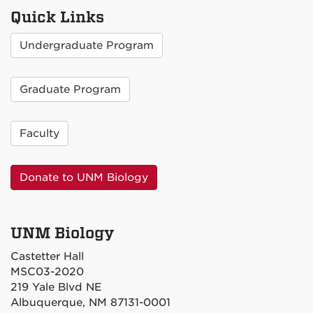
Quick Links
Undergraduate Program
Graduate Program
Faculty
Donate to UNM Biology
UNM Biology
Castetter Hall
MSC03-2020
219 Yale Blvd NE
Albuquerque, NM 87131-0001