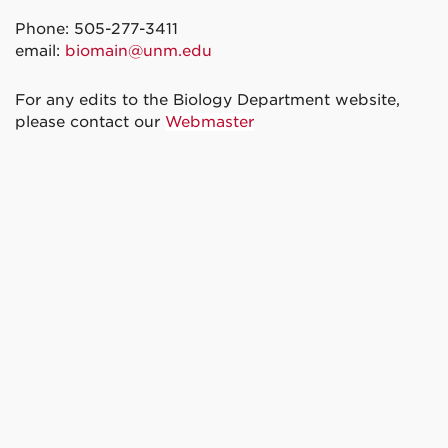
Phone: 505-277-3411
email:
biomain@unm.edu
For any edits to the Biology Department website,
please contact our
Webmaster