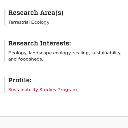
Research Area(s)
Terrestrial Ecology
Research Interests:
Ecology, landscape ecology, scaling, sustainability,
and foodsheds.
Profile:
Sustainability Studies Program