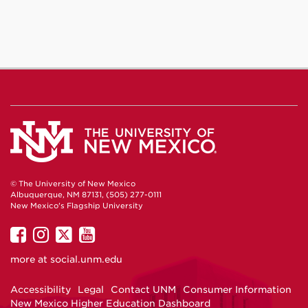
© The University of New Mexico
Albuquerque, NM 87131, (505) 277-0111
New Mexico's Flagship University
UNM
UNM
UNM
UNM
on
on
on
on
more at
social.unm.edu
Facebook
Instagram
Twitter
YouTube
Accessibility
Legal
Contact UNM
Consumer Information
New Mexico Higher Education Dashboard