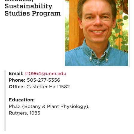
Sustainability
Studies Program
Email:
t10964@unm.edu
Phone:
505-277-5356
Office:
Castetter Hall 1582
Education:
Ph.D. (Botany & Plant Physiology),
Rutgers, 1985