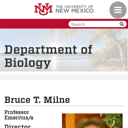
Skip
Toggl
to
navig
main
content
Department of
Biology
Bruce T. Milne
Professor
Emeritus/a
Director,