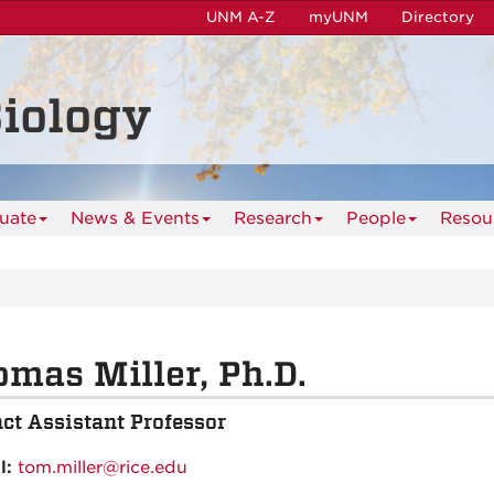
UNM A-Z
myUNM
Directory
iology
uate
News & Events
Research
People
Resou
mas Miller, Ph.D.
ct Assistant Professor
l:
tom.miller@rice.edu