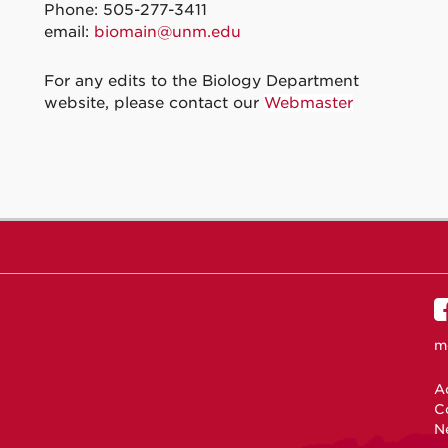
Phone: 505-277-3411
email:
biomain@unm.edu
For any edits to the Biology Department
website, please contact our
Webmaster
m
Ac
C
N