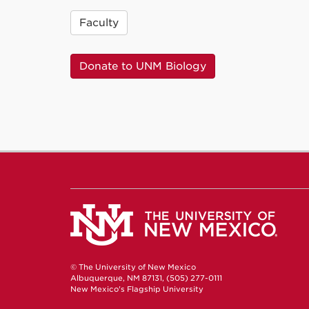
Faculty
Donate to UNM Biology
© The University of New Mexico
Albuquerque, NM 87131, (505) 277-0111
New Mexico's Flagship University