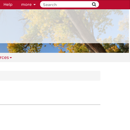
Help
more
rces