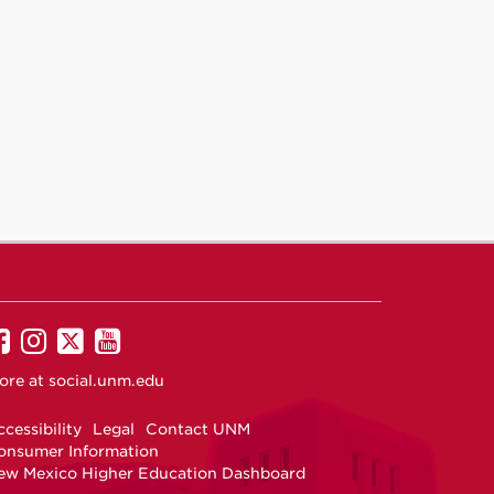
UNM
UNM
UNM
UNM
on
on
on
on
ore at
social.unm.edu
Facebook
Instagram
Twitter
YouTube
cessibility
Legal
Contact UNM
onsumer Information
ew Mexico Higher Education Dashboard