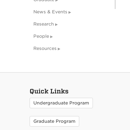
News & Events
Research
People
Resources
Quick Links
Undergraduate Program
Graduate Program