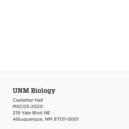
UNM Biology
Castetter Hall
MSC03-2020
219 Yale Blvd NE
Albuquerque, NM 87131-0001