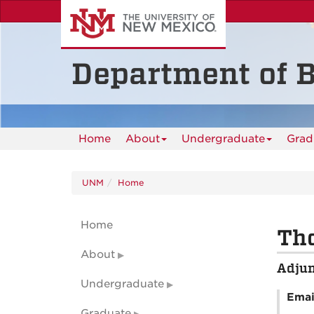
Skip
to
main
content
Department of B
Home
About
Undergraduate
Grad
UNM
Home
Home
Tho
About
Adjun
Undergraduate
Emai
Graduate