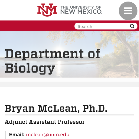
Skip
Toggl
to
navig
main
content
Department of
Biology
Bryan McLean, Ph.D.
Adjunct Assistant Professor
Email:
mclean@unm.edu