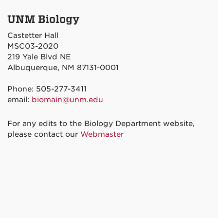
UNM Biology
Castetter Hall
MSC03-2020
219 Yale Blvd NE
Albuquerque, NM 87131-0001
Phone: 505-277-3411
email:
biomain@unm.edu
For any edits to the Biology Department website,
please contact our
Webmaster