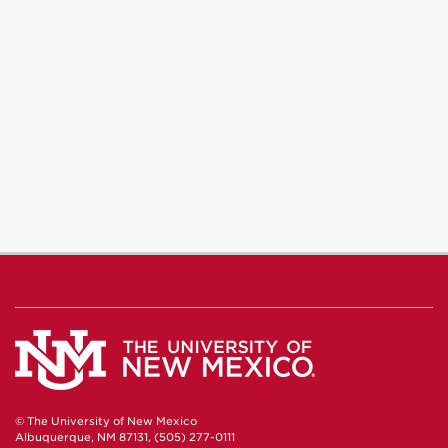
© The University of New Mexico
Albuquerque, NM 87131, (505) 277-0111