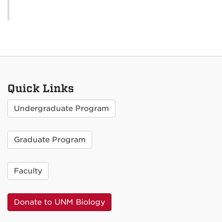
Quick Links
Undergraduate Program
Graduate Program
Faculty
Donate to UNM Biology