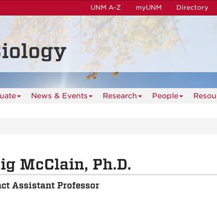
UNM A-Z
myUNM
Directory
iology
uate
News & Events
Research
People
Resou
ig McClain, Ph.D.
ct Assistant Professor