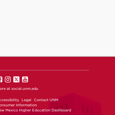
UNM
UNM
UNM
UNM
on
on
on
on
ore at
social.unm.edu
Facebook
Instagram
Twitter
YouTube
cessibility
Legal
Contact UNM
onsumer Information
ew Mexico Higher Education Dashboard