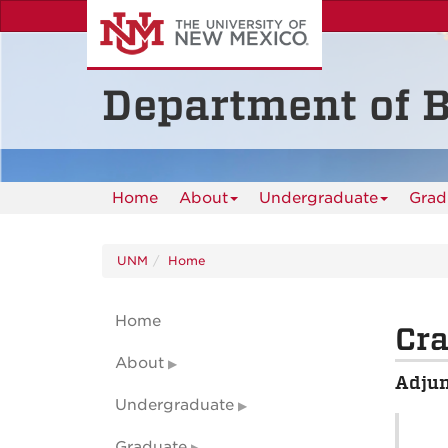
Skip
to
main
content
Department of B
Home
About
Undergraduate
Grad
UNM
Home
Home
Cra
About
Adjun
Undergraduate
Graduate