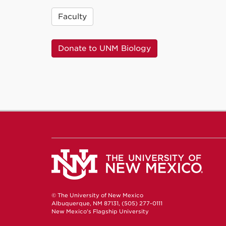
Faculty
Donate to UNM Biology
© The University of New Mexico
Albuquerque, NM 87131, (505) 277-0111
New Mexico's Flagship University