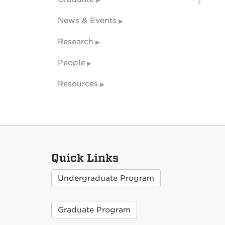
News & Events
Research
People
Resources
Quick Links
Undergraduate Program
Graduate Program