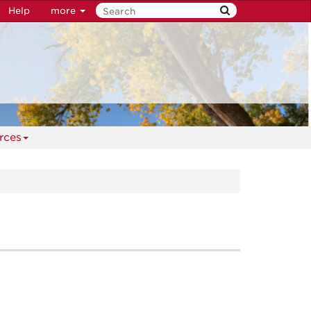
Help
more
rces