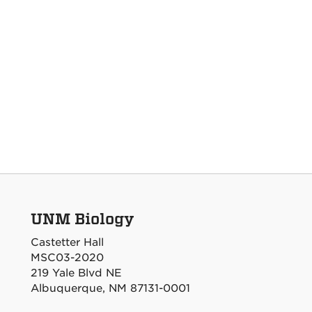
UNM Biology
Castetter Hall
MSC03-2020
219 Yale Blvd NE
Albuquerque, NM 87131-0001