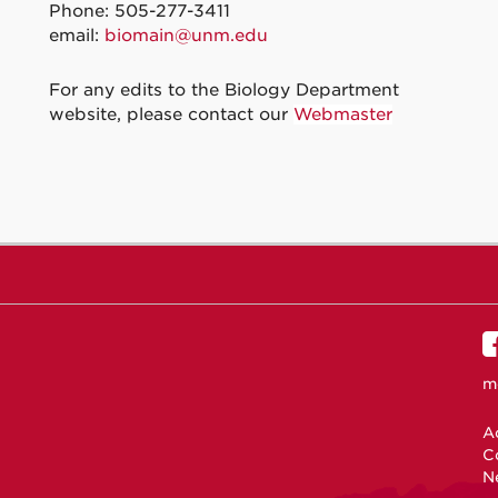
Phone: 505-277-3411
email:
biomain@unm.edu
For any edits to the Biology Department
website, please contact our
Webmaster
m
Ac
C
N